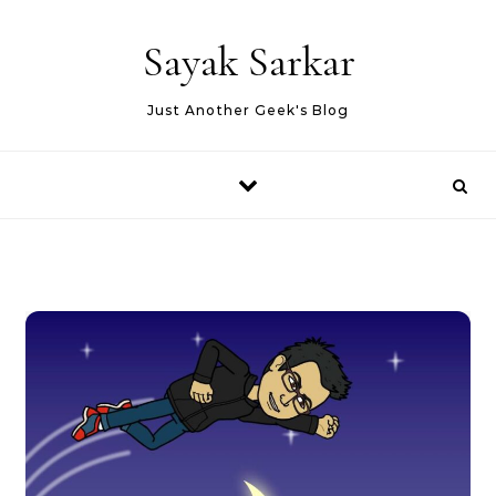
Skip to content
Sayak Sarkar
Just Another Geek's Blog