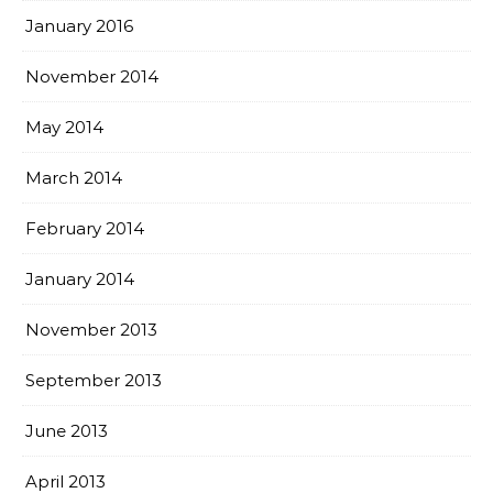
January 2016
November 2014
May 2014
March 2014
February 2014
January 2014
November 2013
September 2013
June 2013
April 2013