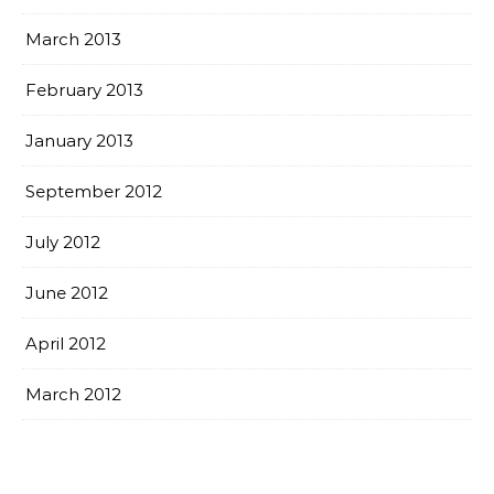
March 2013
February 2013
January 2013
September 2012
July 2012
June 2012
April 2012
March 2012