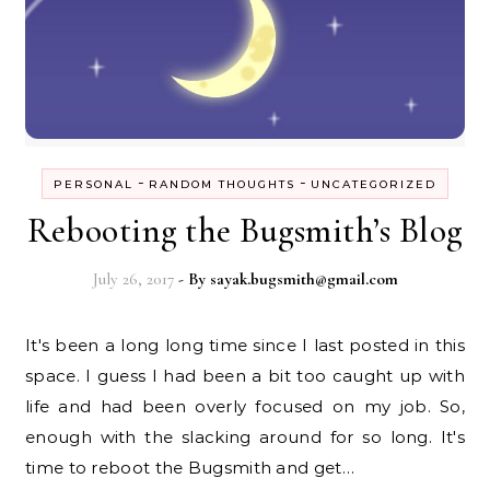
-
-
PERSONAL
RANDOM THOUGHTS
UNCATEGORIZED
Rebooting the Bugsmith’s Blog
July 26, 2017
- By
sayak.bugsmith@gmail.com
It's been a long long time since I last posted in this
space. I guess I had been a bit too caught up with
life and had been overly focused on my job. So,
enough with the slacking around for so long. It's
time to reboot the Bugsmith and get…