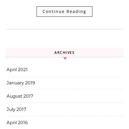
Continue Reading
ARCHIVES
April 2021
January 2019
August 2017
July 2017
April 2016