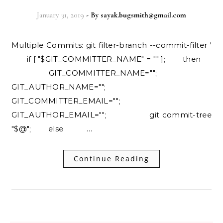
January 31, 2019
- By
sayak.bugsmith@gmail.com
Multiple Commits: git filter-branch --commit-filter '
if [ "$GIT_COMMITTER_NAME" = "" ]; then
GIT_COMMITTER_NAME="";
GIT_AUTHOR_NAME="";
GIT_COMMITTER_EMAIL="";
GIT_AUTHOR_EMAIL=""; git commit-tree
"$@"; else …
Continue Reading