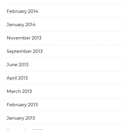
February 2014
January 2014
November 2013
September 2013
June 2013
April 2013
March 2013
February 2013
January 2013