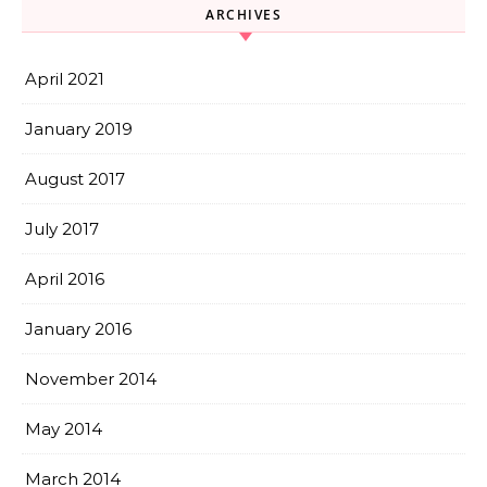
ARCHIVES
April 2021
January 2019
August 2017
July 2017
April 2016
January 2016
November 2014
May 2014
March 2014