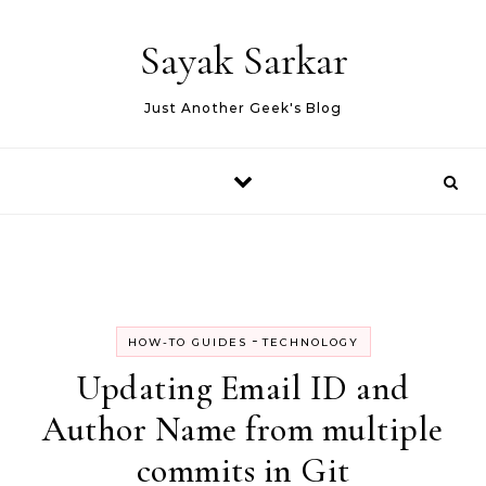
Skip to content
Sayak Sarkar
Just Another Geek's Blog
-
HOW-TO GUIDES
TECHNOLOGY
Updating Email ID and
Author Name from multiple
commits in Git