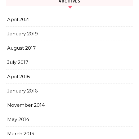
ARCHIVES
April 2021
January 2019
August 2017
July 2017
April 2016
January 2016
November 2014
May 2014
March 2014