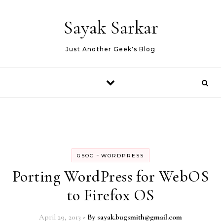
Skip to content
Sayak Sarkar
Just Another Geek's Blog
-
GSOC
WORDPRESS
Porting WordPress for WebOS
to Firefox OS
April 29, 2013
- By
sayak.bugsmith@gmail.com