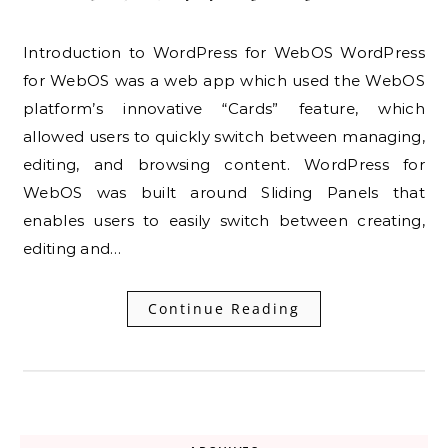
Introduction to WordPress for WebOS WordPress
for WebOS was a web app which used the WebOS
platform’s innovative “Cards” feature, which
allowed users to quickly switch between managing,
editing, and browsing content. WordPress for
WebOS was built around Sliding Panels that
enables users to easily switch between creating,
editing and…
Continue Reading