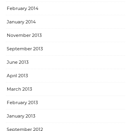
February 2014
January 2014
November 2013
September 2013
June 2013
April 2013
March 2013
February 2013
January 2013
September 2012