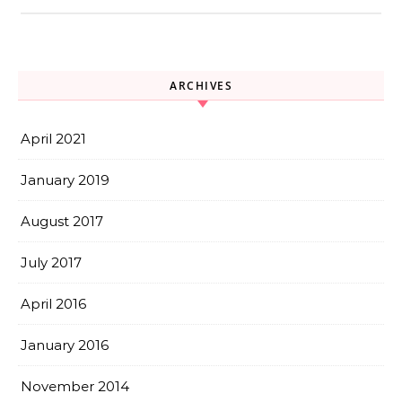
ARCHIVES
April 2021
January 2019
August 2017
July 2017
April 2016
January 2016
November 2014