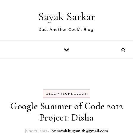
Skip to content
Sayak Sarkar
Just Another Geek's Blog
-
GSOC
TECHNOLOGY
Google Summer of Code 2012
Project: Disha
June 21, 2012
- By
sayak.bugsmith@gmail.com