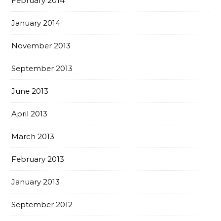
February 2014
January 2014
November 2013
September 2013
June 2013
April 2013
March 2013
February 2013
January 2013
September 2012