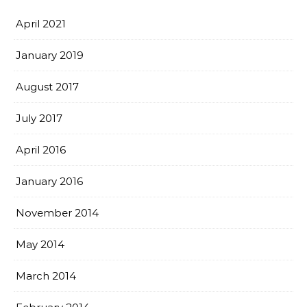
April 2021
January 2019
August 2017
July 2017
April 2016
January 2016
November 2014
May 2014
March 2014