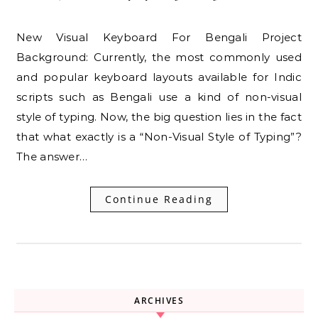
New Visual Keyboard For Bengali Project
Background: Currently, the most commonly used
and popular keyboard layouts available for Indic
scripts such as Bengali use a kind of non-visual
style of typing. Now, the big question lies in the fact
that what exactly is a “Non-Visual Style of Typing”?
The answer…
Continue Reading
ARCHIVES