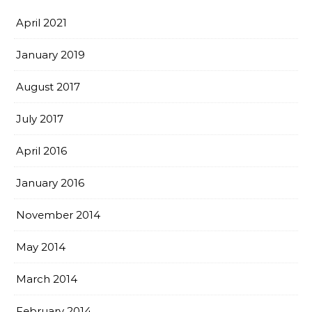
April 2021
January 2019
August 2017
July 2017
April 2016
January 2016
November 2014
May 2014
March 2014
February 2014