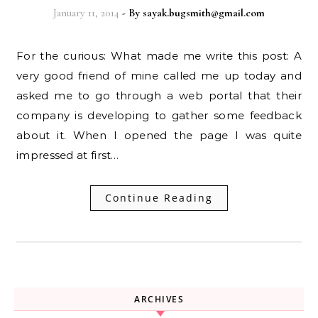
January 11, 2014
- By
sayak.bugsmith@gmail.com
For the curious: What made me write this post: A
very good friend of mine called me up today and
asked me to go through a web portal that their
company is developing to gather some feedback
about it. When I opened the page I was quite
impressed at first…
Continue Reading
ARCHIVES