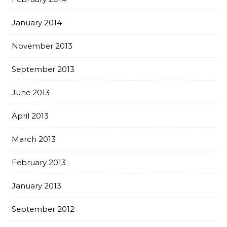
January 2014
November 2013
September 2013
June 2013
April 2013
March 2013
February 2013
January 2013
September 2012