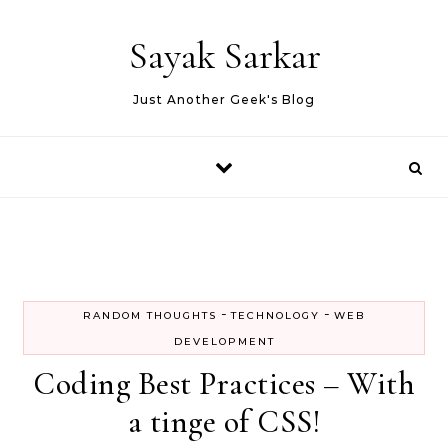
Skip to content
Sayak Sarkar
Just Another Geek's Blog
-
-
RANDOM THOUGHTS
TECHNOLOGY
WEB
DEVELOPMENT
Coding Best Practices – With
a tinge of CSS!