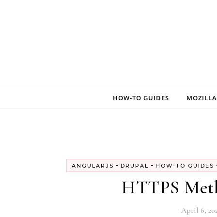
Skip to content
HOW-TO GUIDES
MOZILLA
-
-
ANGULARJS
DRUPAL
HOW-TO GUIDES
HTTPS Metho
April 6, 20