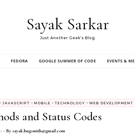
Sayak Sarkar
Just Another Geek's Blog
FEDORA
GOOGLE SUMMER OF CODE
EVENTS & M
-
-
-
-
JAVASCRIPT
MOBILE
TECHNOLOGY
WEB DEVELOPMENT
ds and Status Codes
21
- By
sayak.bugsmith@gmail.com