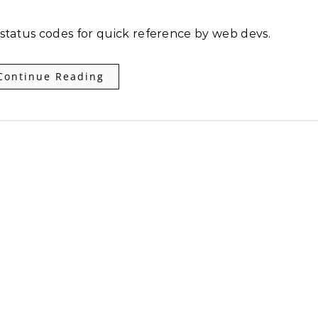
 status codes for quick reference by web devs.
Continue Reading