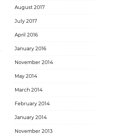
August 2017
July 2017
April 2016
January 2016
November 2014
May 2014
March 2014
February 2014
January 2014
November 2013