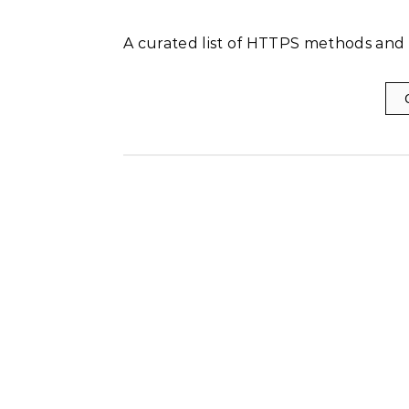
A curated list of HTTPS methods and