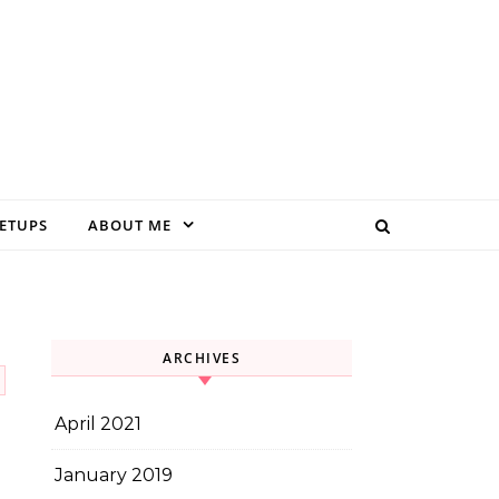
EETUPS
ABOUT ME
ARCHIVES
April 2021
January 2019