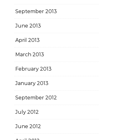
September 2013
June 2013
April 2013
March 2013
February 2013
January 2013
September 2012
July 2012
June 2012