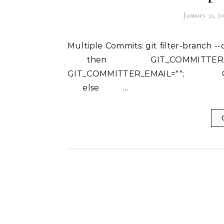
January 31, 2
Multiple Commits: git filter-branch --commit-filter ' if [ "$GIT_COMMITTER_NAME" = "" ];
then GIT_COMMITTER_
GIT_COMMITTER_EMAIL=""; GI
else …