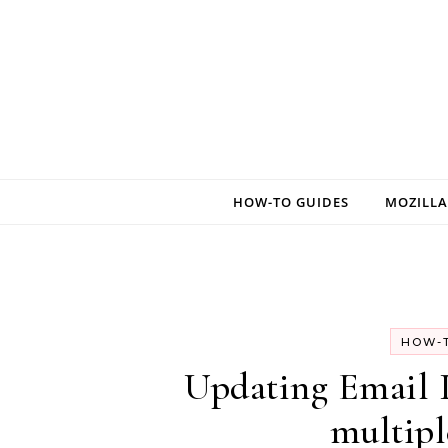
Skip to content
HOW-TO GUIDES
MOZILLA
HOW-T
Updating Email
multipl