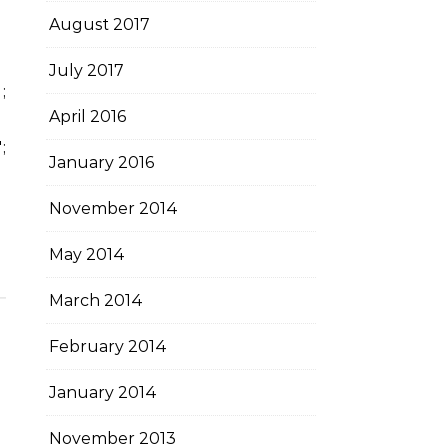
August 2017
July 2017
April 2016
;
;
January 2016
November 2014
May 2014
March 2014
February 2014
January 2014
November 2013