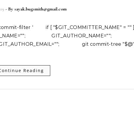
019
- By
sayak.bugsmith@gmail.com
NAME=""; GIT_AUTHOR_NAME=""
T_AUTHOR_EMAIL=""; git commit-tree "$@"
Continue Reading