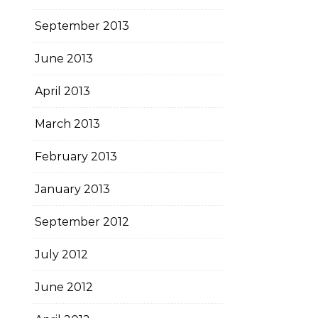
September 2013
June 2013
April 2013
March 2013
February 2013
January 2013
September 2012
July 2012
June 2012