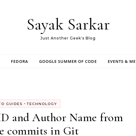
Sayak Sarkar
Just Another Geek's Blog
FEDORA
GOOGLE SUMMER OF CODE
EVENTS & M
-
O GUIDES
TECHNOLOGY
 ID and Author Name from
e commits in Git