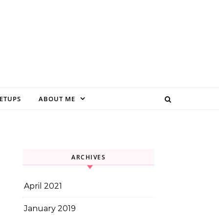
EETUPS
ABOUT ME
ARCHIVES
April 2021
January 2019