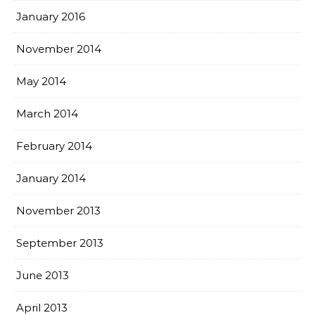
January 2016
November 2014
May 2014
March 2014
February 2014
January 2014
November 2013
September 2013
June 2013
April 2013