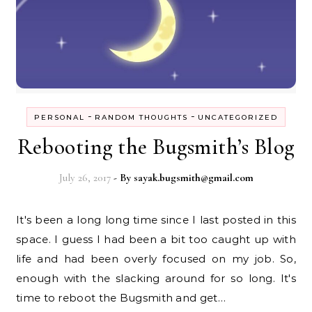
-
-
PERSONAL
RANDOM THOUGHTS
UNCATEGORIZED
Rebooting the Bugsmith’s Blog
July 26, 2017
- By
sayak.bugsmith@gmail.com
It's been a long long time since I last posted in this
space. I guess I had been a bit too caught up with
life and had been overly focused on my job. So,
enough with the slacking around for so long. It's
time to reboot the Bugsmith and get…