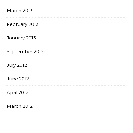
March 2013
February 2013
January 2013
September 2012
July 2012
June 2012
April 2012
March 2012