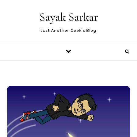
Skip to content
Sayak Sarkar
Just Another Geek's Blog