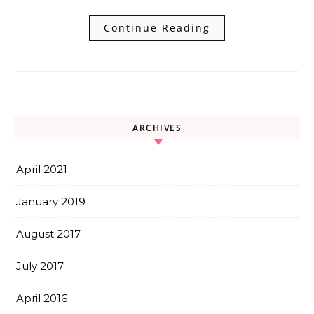
Continue Reading
ARCHIVES
April 2021
January 2019
August 2017
July 2017
April 2016