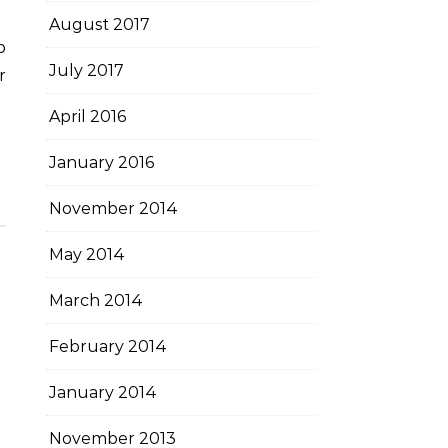
August 2017
July 2017
r
April 2016
January 2016
November 2014
May 2014
March 2014
February 2014
January 2014
November 2013