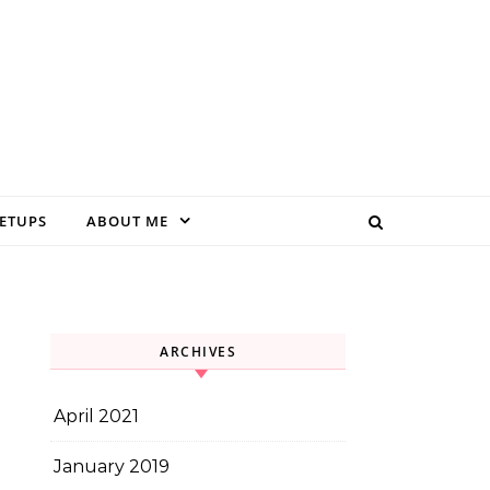
EETUPS
ABOUT ME
ARCHIVES
April 2021
January 2019