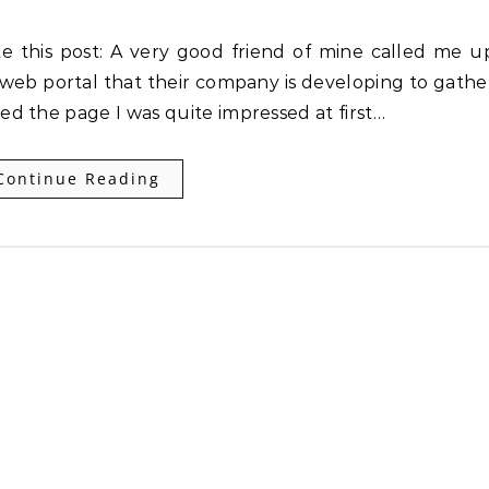
web portal that their company is developing to gathe
d the page I was quite impressed at first…
Continue Reading