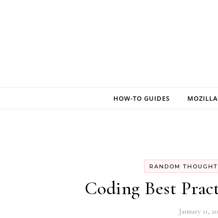
Skip to content
HOW-TO GUIDES
MOZILLA
RANDOM THOUGHT
Coding Best Pract
January 11, 2