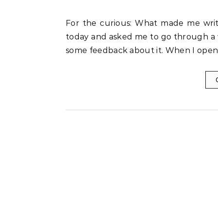
For the curious: What made me write this post: A very good friend of mine called me up
today and asked me to go through a 
some feedback about it. When I opene