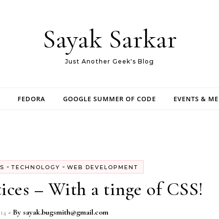
Sayak Sarkar
Just Another Geek's Blog
FEDORA
GOOGLE SUMMER OF CODE
EVENTS & M
-
-
S
TECHNOLOGY
WEB DEVELOPMENT
ices – With a tinge of CSS!
014
- By
sayak.bugsmith@gmail.com