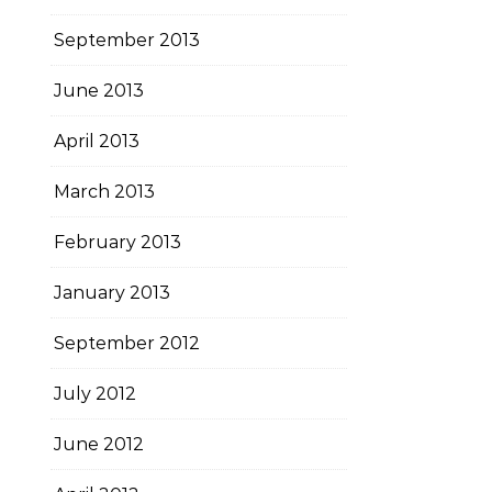
September 2013
June 2013
April 2013
March 2013
February 2013
January 2013
September 2012
July 2012
June 2012