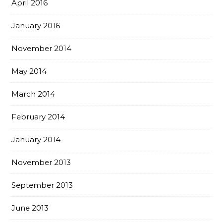
April 2016
January 2016
November 2014
May 2014
March 2014
February 2014
January 2014
November 2013
September 2013
June 2013