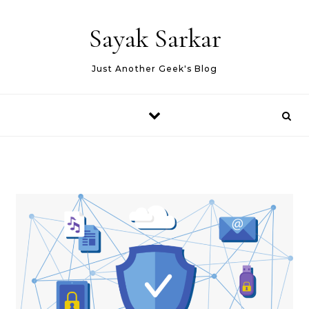
Skip to content
Sayak Sarkar
Just Another Geek's Blog