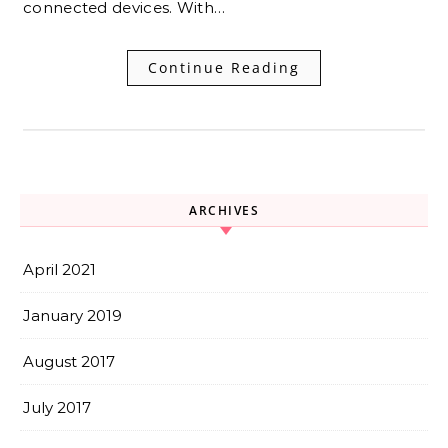
connected devices. With…
Continue Reading
ARCHIVES
April 2021
January 2019
August 2017
July 2017