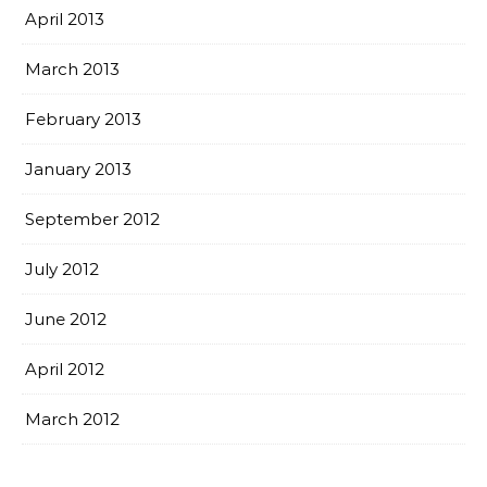
April 2013
March 2013
February 2013
January 2013
September 2012
July 2012
June 2012
April 2012
March 2012