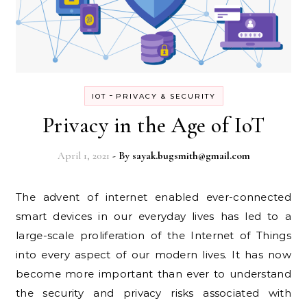
-
IOT
PRIVACY & SECURITY
Privacy in the Age of IoT
April 1, 2021
- By
sayak.bugsmith@gmail.com
The advent of internet enabled ever-connected
smart devices in our everyday lives has led to a
large-scale proliferation of the Internet of Things
into every aspect of our modern lives. It has now
become more important than ever to understand
the security and privacy risks associated with