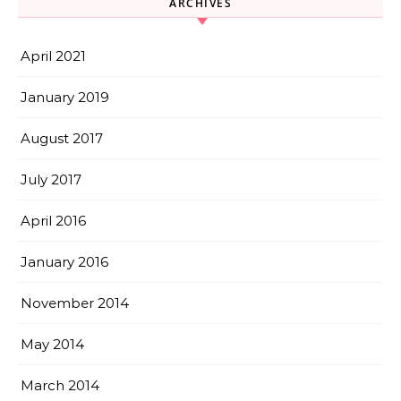
ARCHIVES
April 2021
January 2019
August 2017
July 2017
April 2016
January 2016
November 2014
May 2014
March 2014