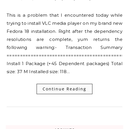
This is a problem that I encountered today while
tryiing to install VLC media player on my brand new
Fedora 18 installation. Right after the dependency
resolutions are complete, yum returns the
following warning:- Transaction Summary
=============================================
Install 1 Package (+45 Dependent packages) Total
size: 37 M Installed size: 118…
Continue Reading