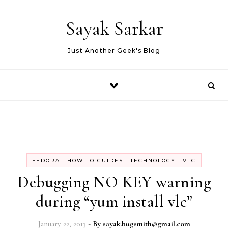
Skip to content
Sayak Sarkar
Just Another Geek's Blog
-
-
-
FEDORA
HOW-TO GUIDES
TECHNOLOGY
VLC
Debugging NO KEY warning
during “yum install vlc”
January 22, 2013
- By
sayak.bugsmith@gmail.com