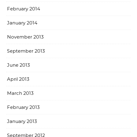
February 2014
January 2014
November 2013
September 2013
June 2013
April 2013
March 2013
February 2013
January 2013
September 2012