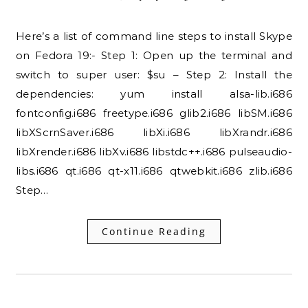
Here’s a list of command line steps to install Skype
on Fedora 19:- Step 1: Open up the terminal and
switch to super user: $su – Step 2: Install the
dependencies: yum install alsa-lib.i686
fontconfig.i686 freetype.i686 glib2.i686 libSM.i686
libXScrnSaver.i686 libXi.i686 libXrandr.i686
libXrender.i686 libXv.i686 libstdc++.i686 pulseaudio-
libs.i686 qt.i686 qt-x11.i686 qtwebkit.i686 zlib.i686
Step…
Continue Reading