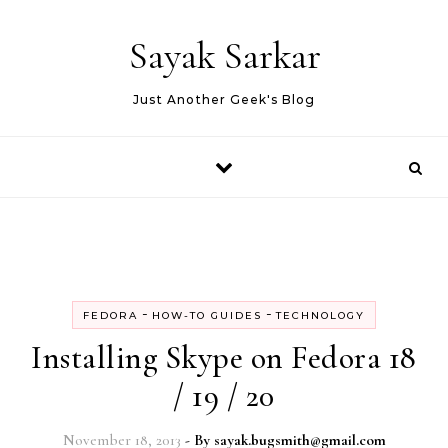
Skip to content
Sayak Sarkar
Just Another Geek's Blog
-
-
FEDORA
HOW-TO GUIDES
TECHNOLOGY
Installing Skype on Fedora 18
/ 19 / 20
November 18, 2013
- By
sayak.bugsmith@gmail.com