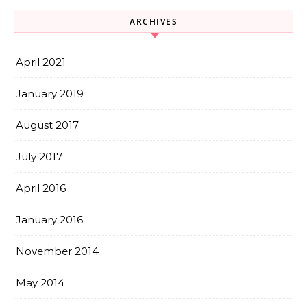
ARCHIVES
April 2021
January 2019
August 2017
July 2017
April 2016
January 2016
November 2014
May 2014