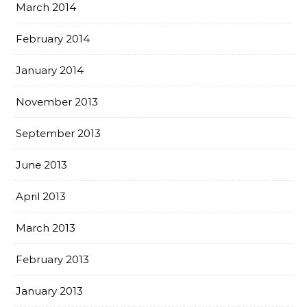
March 2014
February 2014
January 2014
November 2013
September 2013
June 2013
April 2013
March 2013
February 2013
January 2013