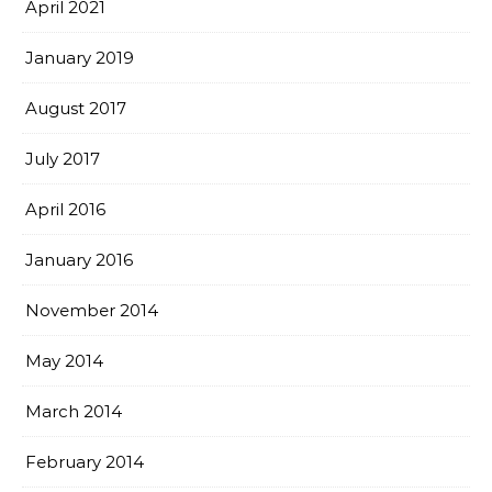
April 2021
January 2019
August 2017
July 2017
April 2016
January 2016
November 2014
May 2014
March 2014
February 2014