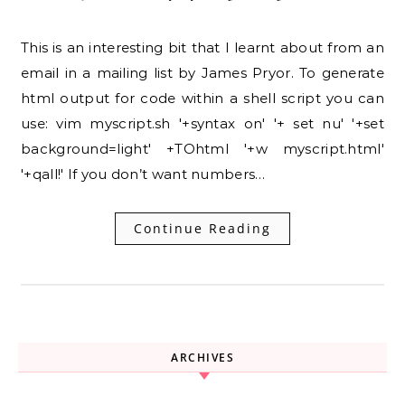
This is an interesting bit that I learnt about from an
email in a mailing list by James Pryor. To generate
html output for code within a shell script you can
use: vim myscript.sh '+syntax on' '+ set nu' '+set
background=light' +TOhtml '+w myscript.html'
'+qall!' If you don’t want numbers…
Continue Reading
ARCHIVES