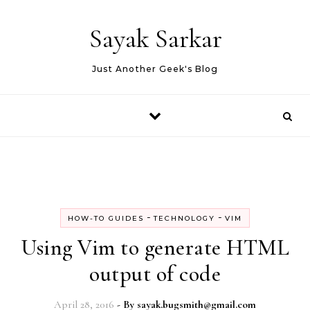
Skip to content
Sayak Sarkar
Just Another Geek's Blog
-
-
HOW-TO GUIDES
TECHNOLOGY
VIM
Using Vim to generate HTML
output of code
April 28, 2016
- By
sayak.bugsmith@gmail.com