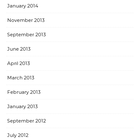
January 2014
November 2013
September 2013
June 2013
April 2013
March 2013
February 2013
January 2013
September 2012
July 2012