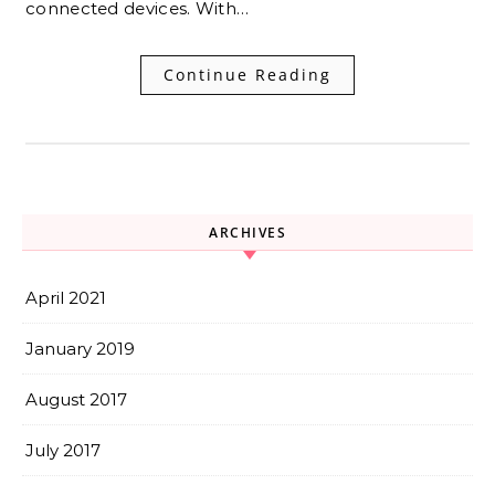
connected devices. With…
Continue Reading
ARCHIVES
April 2021
January 2019
August 2017
July 2017