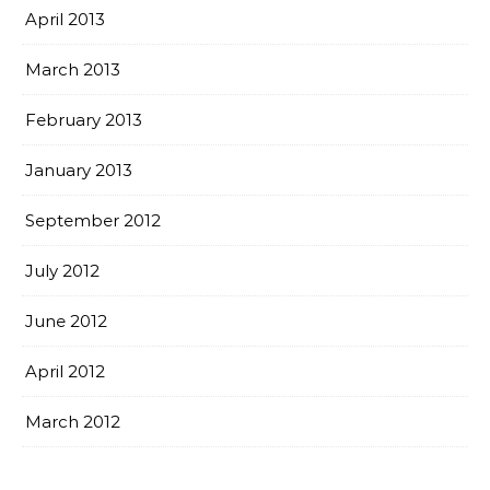
April 2013
March 2013
February 2013
January 2013
September 2012
July 2012
June 2012
April 2012
March 2012