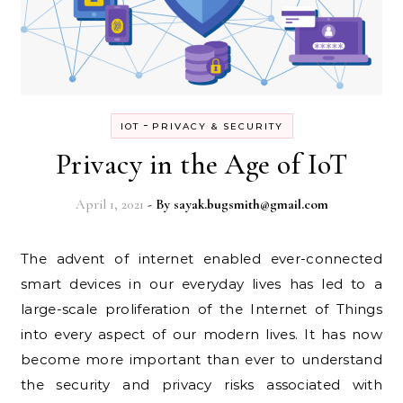
-
IOT
PRIVACY & SECURITY
Privacy in the Age of IoT
April 1, 2021
- By
sayak.bugsmith@gmail.com
The advent of internet enabled ever-connected
smart devices in our everyday lives has led to a
large-scale proliferation of the Internet of Things
into every aspect of our modern lives. It has now
become more important than ever to understand
the security and privacy risks associated with