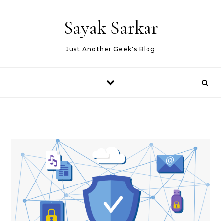
Skip to content
Sayak Sarkar
Just Another Geek's Blog