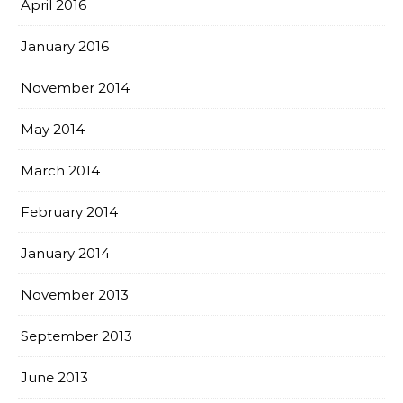
April 2016
January 2016
November 2014
May 2014
March 2014
February 2014
January 2014
November 2013
September 2013
June 2013