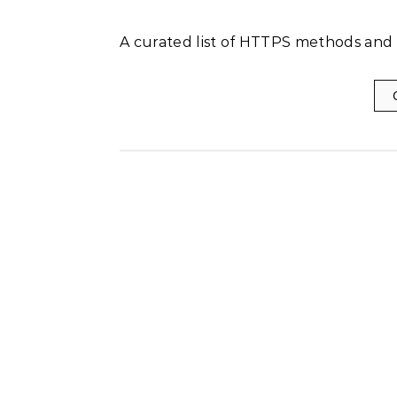
A curated list of HTTPS methods and