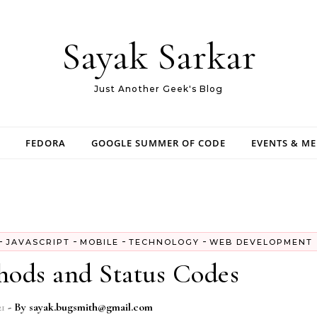
Sayak Sarkar
Just Another Geek's Blog
FEDORA
GOOGLE SUMMER OF CODE
EVENTS & M
-
-
-
-
JAVASCRIPT
MOBILE
TECHNOLOGY
WEB DEVELOPMENT
ds and Status Codes
21
- By
sayak.bugsmith@gmail.com