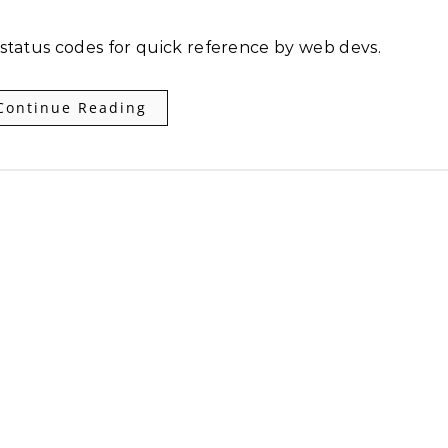
 status codes for quick reference by web devs.
Continue Reading