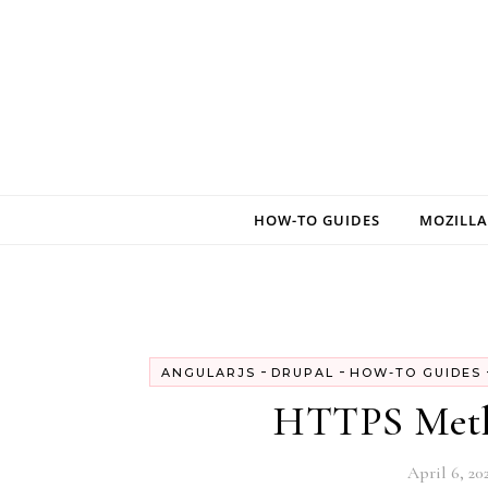
Skip to content
HOW-TO GUIDES
MOZILLA
-
-
ANGULARJS
DRUPAL
HOW-TO GUIDES
HTTPS Metho
April 6, 20