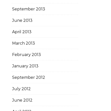
September 2013
June 2013
April 2013
March 2013
February 2013
January 2013
September 2012
July 2012
June 2012