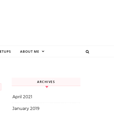
EETUPS
ABOUT ME
ARCHIVES
April 2021
January 2019