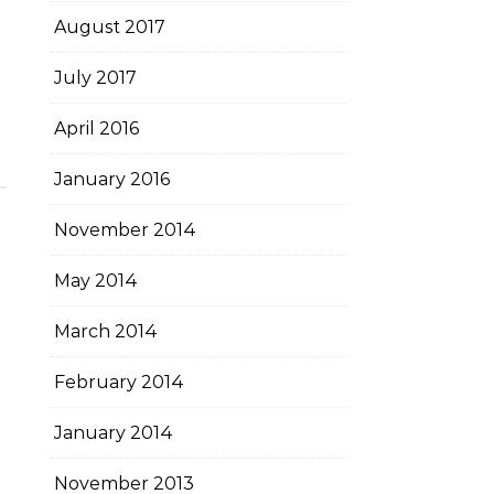
August 2017
July 2017
April 2016
January 2016
November 2014
May 2014
March 2014
February 2014
January 2014
November 2013