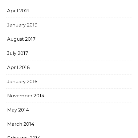
April 2021
January 2019
August 2017
July 2017
April 2016
January 2016
November 2014
May 2014
March 2014