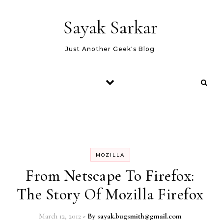
Skip to content
Sayak Sarkar
Just Another Geek's Blog
MOZILLA
From Netscape To Firefox:
The Story Of Mozilla Firefox
March 12, 2012
- By
sayak.bugsmith@gmail.com