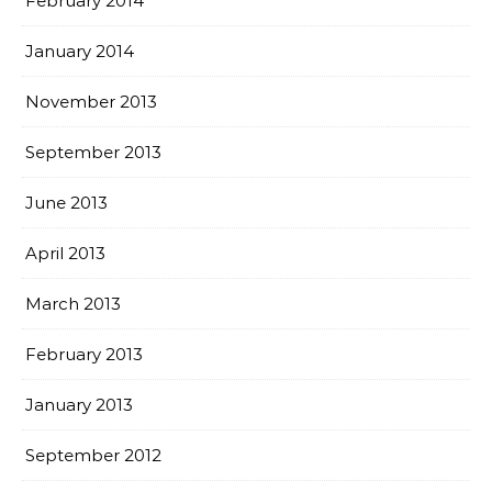
February 2014
January 2014
November 2013
September 2013
June 2013
April 2013
March 2013
February 2013
January 2013
September 2012