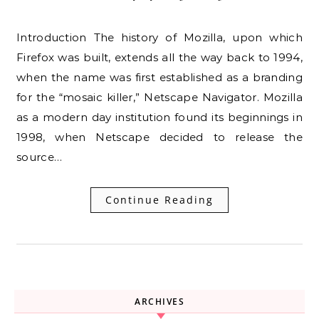
Introduction The history of Mozilla, upon which
Firefox was built, extends all the way back to 1994,
when the name was first established as a branding
for the “mosaic killer,” Netscape Navigator. Mozilla
as a modern day institution found its beginnings in
1998, when Netscape decided to release the
source…
Continue Reading
ARCHIVES