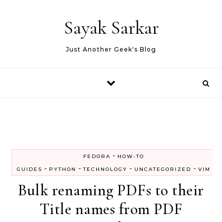
Skip to content
Sayak Sarkar
Just Another Geek's Blog
-
FEDORA
HOW-TO
-
-
-
-
GUIDES
PYTHON
TECHNOLOGY
UNCATEGORIZED
VIM
Bulk renaming PDFs to their
Title names from PDF