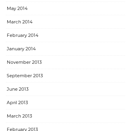
May 2014
March 2014
February 2014
January 2014
November 2013
September 2013
June 2013
April 2013
March 2013
February 2013