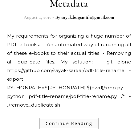
Metadata
August 4, 2017
- By
sayak.bugsmith@gmail.com
My requirements for organizing a huge number of
PDF e-books:- - An automated way of renaming all
of these e-books to their actual titles. - Removing
all duplicate files. My solution:- - git clone
https://github.com/sayak-sarkar/pdf-title-rename -
export
PYTHONPATH=${PYTHONPATH}:$(pwd)/xmp.py -
python pdf-title-rename/pdf-title-rename.py /* -
./remove_duplicate.sh
Continue Reading