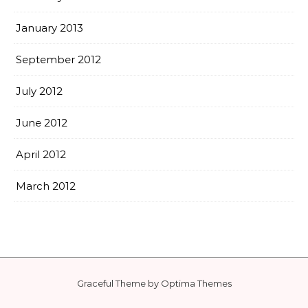
January 2013
September 2012
July 2012
June 2012
April 2012
March 2012
Graceful Theme by
Optima Themes