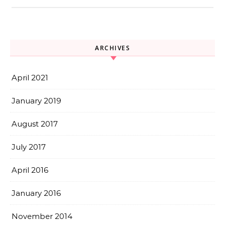
ARCHIVES
April 2021
January 2019
August 2017
July 2017
April 2016
January 2016
November 2014