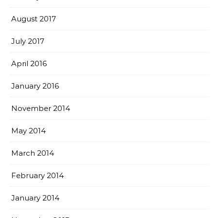
August 2017
July 2017
April 2016
January 2016
November 2014
May 2014
March 2014
February 2014
January 2014