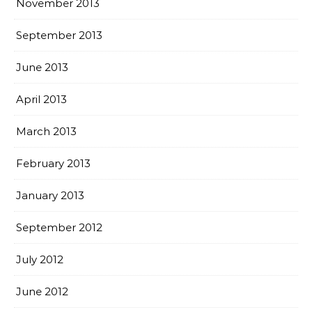
November 2013
September 2013
June 2013
April 2013
March 2013
February 2013
January 2013
September 2012
July 2012
June 2012