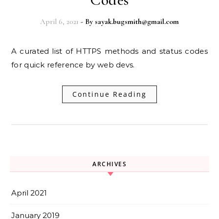
April 6, 2021
- By
sayak.bugsmith@gmail.com
A curated list of HTTPS methods and status codes
for quick reference by web devs.
Continue Reading
ARCHIVES
April 2021
January 2019