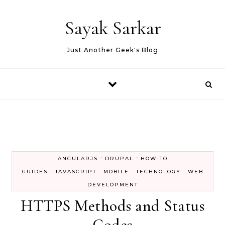
Skip to content
Sayak Sarkar
Just Another Geek's Blog
-
-
ANGULARJS
DRUPAL
HOW-TO
-
-
-
-
GUIDES
JAVASCRIPT
MOBILE
TECHNOLOGY
WEB
DEVELOPMENT
HTTPS Methods and Status
Codes