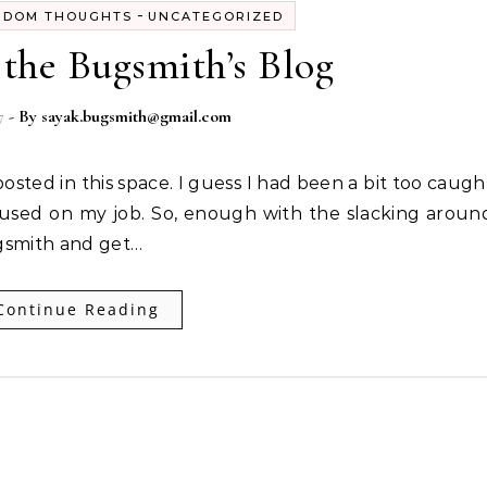
-
NDOM THOUGHTS
UNCATEGORIZED
the Bugsmith’s Blog
7
- By
sayak.bugsmith@gmail.com
cused on my job. So, enough with the slacking aroun
ugsmith and get…
Continue Reading