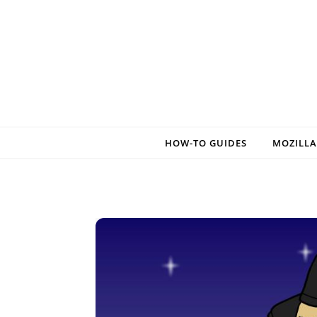
Skip to content
HOW-TO GUIDES
MOZILLA