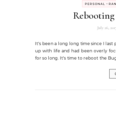
-
PERSONAL
RA
Rebooting 
July 26, 201
It's been a long long time since I last posted in this space. I guess I had been a bit too caught
up with life and had been overly fo
for so long. It's time to reboot the B