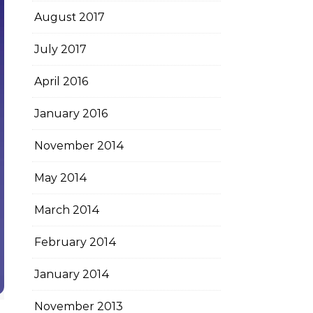
August 2017
July 2017
April 2016
January 2016
November 2014
May 2014
March 2014
February 2014
January 2014
November 2013