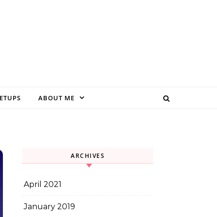
EETUPS
ABOUT ME
ARCHIVES
April 2021
January 2019