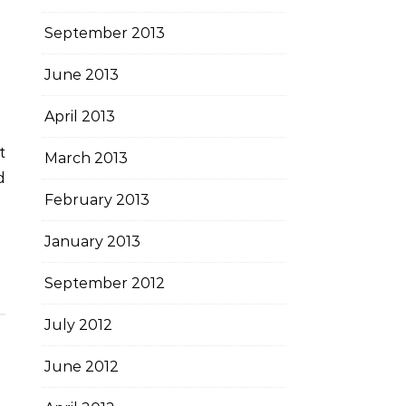
September 2013
June 2013
April 2013
March 2013
d
February 2013
January 2013
September 2012
July 2012
June 2012