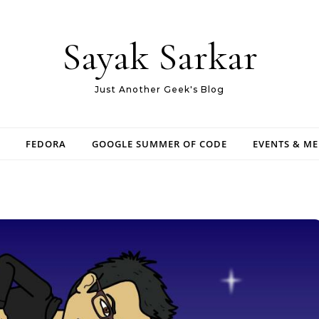
Sayak Sarkar
Just Another Geek's Blog
FEDORA
GOOGLE SUMMER OF CODE
EVENTS & M