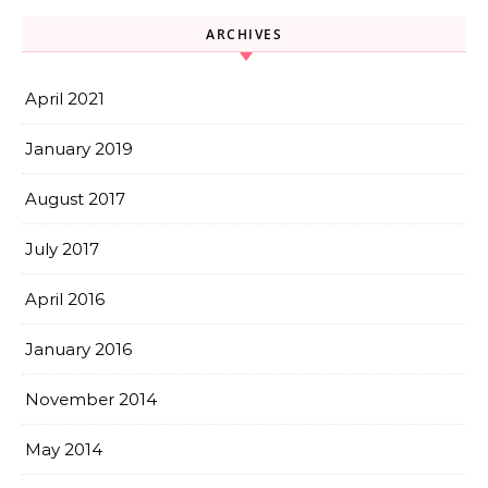
ARCHIVES
April 2021
January 2019
August 2017
July 2017
April 2016
January 2016
November 2014
May 2014