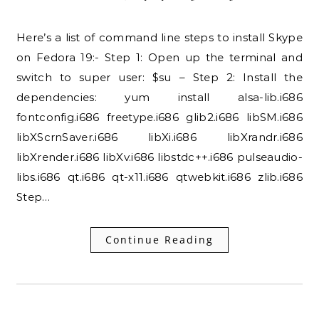
Here’s a list of command line steps to install Skype
on Fedora 19:- Step 1: Open up the terminal and
switch to super user: $su – Step 2: Install the
dependencies: yum install alsa-lib.i686
fontconfig.i686 freetype.i686 glib2.i686 libSM.i686
libXScrnSaver.i686 libXi.i686 libXrandr.i686
libXrender.i686 libXv.i686 libstdc++.i686 pulseaudio-
libs.i686 qt.i686 qt-x11.i686 qtwebkit.i686 zlib.i686
Step…
Continue Reading