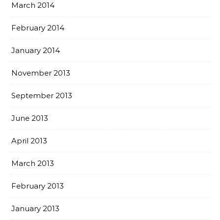
March 2014
February 2014
January 2014
November 2013
September 2013
June 2013
April 2013
March 2013
February 2013
January 2013