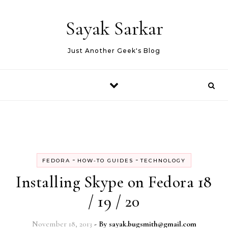
Skip to content
Sayak Sarkar
Just Another Geek's Blog
-
-
FEDORA
HOW-TO GUIDES
TECHNOLOGY
Installing Skype on Fedora 18
/ 19 / 20
November 18, 2013
- By
sayak.bugsmith@gmail.com