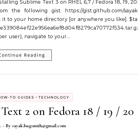
om the following gist. https://gist.github.com/sayak
it to your home directory [or anywhere you like]. $ta
339084ef22e956ea6ef8d04f8279ca70772f534.tar.g
er user), navigate to your…
Continue Reading
-
OW-TO GUIDES
TECHNOLOGY
Text 2 on Fedora 18 / 19 / 20
3
- By
sayak.bugsmith@gmail.com