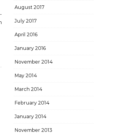
August 2017
July 2017
n
April 2016
January 2016
November 2014
May 2014
March 2014
February 2014
January 2014
November 2013