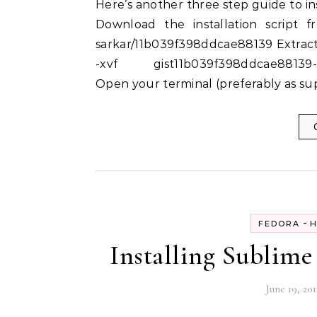
Here’s another three step guide to installing Sublime Text 3 on RHEL 6,7 / Fedora 18, 19, 20:-
Download the installation script fr
sarkar/11b039f398ddcae88139 Extract 
-xvf gist11b039f398ddcae88139-e
Open your terminal (preferably as sup
-
FEDORA
H
Installing Sublime 
June 19, 201