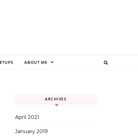
EETUPS
ABOUT ME
ARCHIVES
April 2021
January 2019