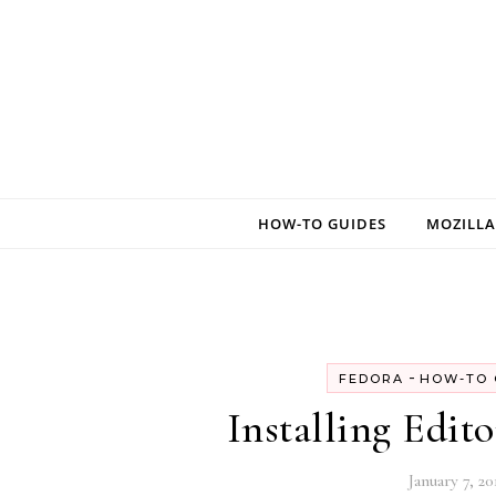
Skip to content
HOW-TO GUIDES
MOZILLA
-
FEDORA
HOW-TO 
Installing Edit
January 7, 20