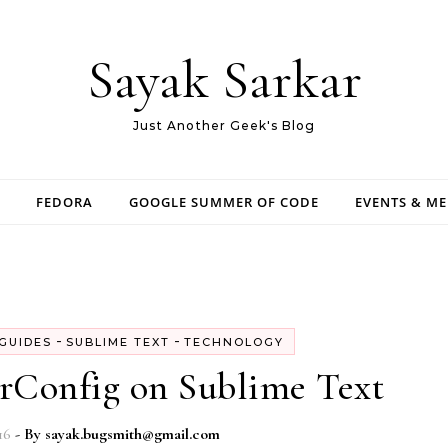
Sayak Sarkar
Just Another Geek's Blog
FEDORA
GOOGLE SUMMER OF CODE
EVENTS & M
-
-
GUIDES
SUBLIME TEXT
TECHNOLOGY
orConfig on Sublime Text
16
- By
sayak.bugsmith@gmail.com