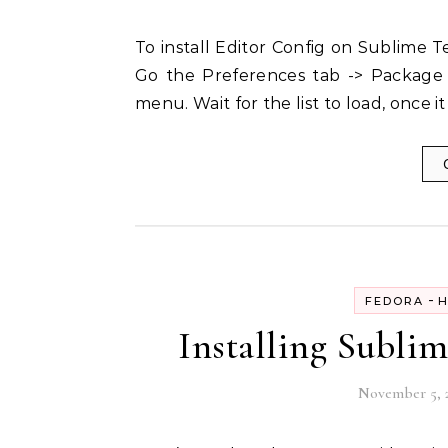
To install Editor Config on Sublime Text all you need to do is to follow the following steps:-
Go the Preferences tab -> Package 
menu. Wait for the list to load, once it
-
FEDORA
H
Installing Subli
November 5, 