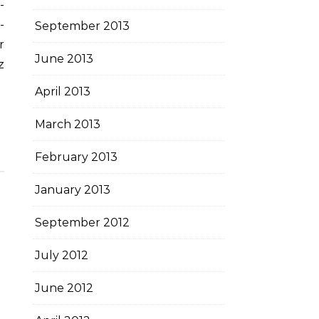
-
September 2013
r
June 2013
z
April 2013
March 2013
February 2013
January 2013
September 2012
July 2012
June 2012