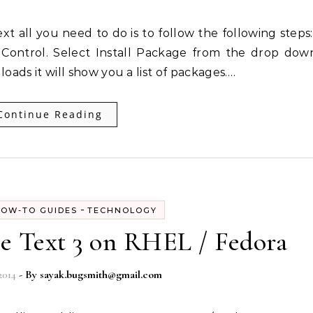
Control. Select Install Package from the drop dow
 loads it will show you a list of packages.…
Continue Reading
-
OW-TO GUIDES
TECHNOLOGY
me Text 3 on RHEL / Fedora
2014
- By
sayak.bugsmith@gmail.com