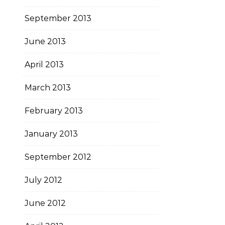
September 2013
June 2013
April 2013
March 2013
February 2013
January 2013
September 2012
July 2012
June 2012