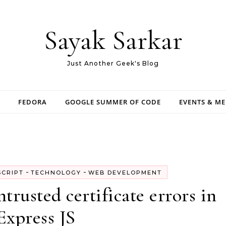
Sayak Sarkar
Just Another Geek's Blog
FEDORA
GOOGLE SUMMER OF CODE
EVENTS & M
-
-
SCRIPT
TECHNOLOGY
WEB DEVELOPMENT
rusted certificate errors in
Express JS