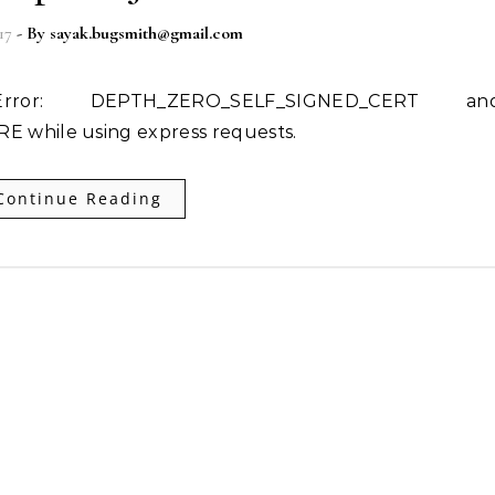
17
- By
sayak.bugsmith@gmail.com
while using express requests.
Continue Reading