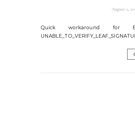
August 2, 20
Quick workaround for Error: DEPTH_ZERO_SELF_SIGNED_CERT and
UNABLE_TO_VERIFY_LEAF_SIGNATURE 