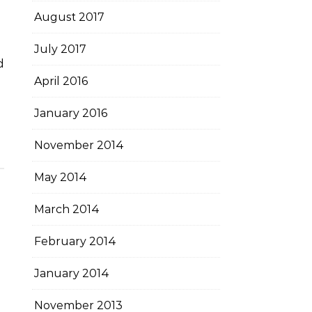
August 2017
July 2017
April 2016
January 2016
November 2014
May 2014
March 2014
February 2014
January 2014
November 2013