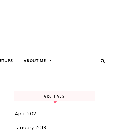
EETUPS
ABOUT ME
ARCHIVES
April 2021
January 2019