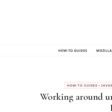
Skip to content
HOW-TO GUIDES
MOZILLA
-
HOW-TO GUIDES
JAVA
Working around unt