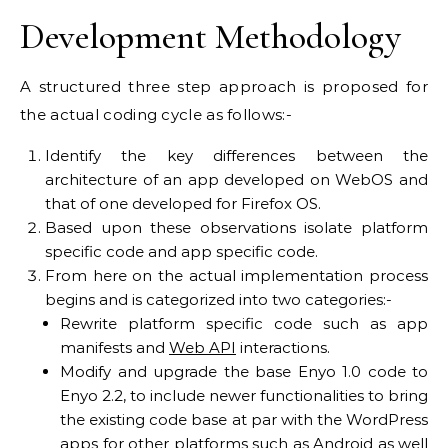
Development Methodology
A structured three step approach is proposed for
the actual coding cycle as follows:-
Identify the key differences between the
architecture of an app developed on WebOS and
that of one developed for Firefox OS.
Based upon these observations isolate platform
specific code and app specific code.
From here on the actual implementation process
begins and is categorized into two categories:-
Rewrite platform specific code such as app
manifests and
Web API
interactions.
Modify and upgrade the base Enyo 1.0 code to
Enyo 2.2, to include newer functionalities to bring
the existing code base at par with the WordPress
apps for other platforms such as Android as well