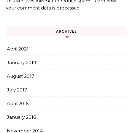
This site uses Akismet to reduce spam.
Learn how
your comment data is processed.
ARCHIVES
April 2021
January 2019
August 2017
July 2017
April 2016
January 2016
November 2014