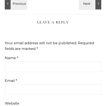
LEAVE A REPLY
Your email address will not be published.
Required
fields are marked
*
Name
*
Email
*
Website