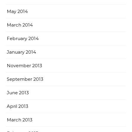
May 2014
March 2014
February 2014
January 2014
November 2013
September 2013
June 2013
April 2013
March 2013