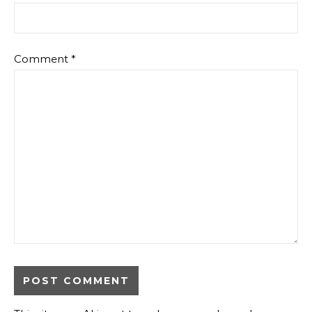
Comment
*