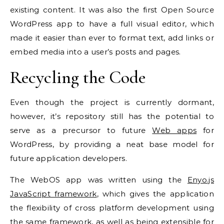
existing content. It was also the first Open Source
WordPress app to have a full visual editor, which
made it easier than ever to format text, add links or
embed media into a user’s posts and pages.
Recycling the
Code
Even though the project is currently dormant,
however, it’s repository still has the potential to
serve as a precursor to future
Web apps
for
WordPress, by providing a neat base model for
future application developers.
The WebOS app was written using the
Enyo.js
JavaScript framework
, which gives the application
the flexibility of cross platform development using
the same framework, as well as being extensible for