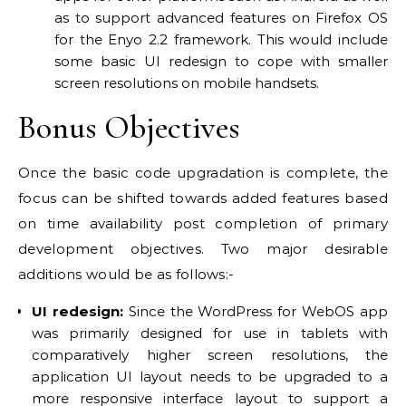
as to support advanced features on Firefox OS
for the Enyo 2.2 framework. This would include
some basic UI redesign to cope with smaller
screen resolutions on mobile handsets.
Bonus Objectives
Once the basic code upgradation is complete, the
focus can be shifted towards added features based
on time availability post completion of primary
development objectives. Two major desirable
additions would be as follows:-
UI redesign:
Since the WordPress for WebOS app
was primarily designed for use in tablets with
comparatively higher screen resolutions, the
application UI layout needs to be upgraded to a
more responsive interface layout to support a