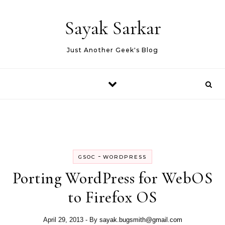
Skip to content
Sayak Sarkar
Just Another Geek's Blog
-
GSOC
WORDPRESS
Porting WordPress for WebOS
to Firefox OS
April 29, 2013
- By
sayak.bugsmith@gmail.com