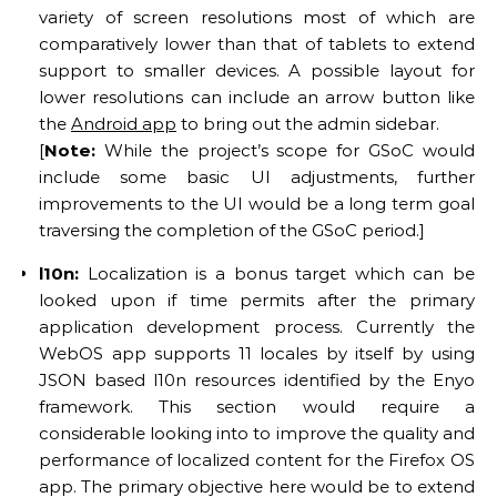
variety of screen resolutions most of which are
comparatively lower than that of tablets to extend
support to smaller devices. A possible layout for
lower resolutions can include an arrow button like
the
Android app
to bring out the admin sidebar.
[
Note:
While the project’s scope for GSoC would
include some basic UI adjustments, further
improvements to the UI would be a long term goal
traversing the completion of the GSoC period.]
l10n:
Localization is a bonus target which can be
looked upon if time permits after the primary
application development process. Currently the
WebOS app supports 11 locales by itself by using
JSON based l10n resources identified by the Enyo
framework. This section would require a
considerable looking into to improve the quality and
performance of localized content for the Firefox OS
app. The primary objective here would be to extend