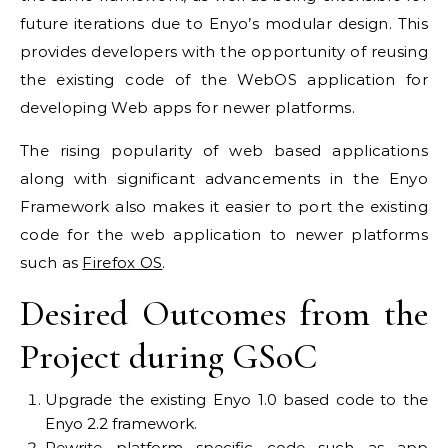
future iterations due to Enyo’s modular design. This
provides developers with the opportunity of reusing
the existing code of the WebOS application for
developing Web apps for newer platforms.
The rising popularity of web based applications
along with significant advancements in the Enyo
Framework also makes it easier to port the existing
code for the web application to newer platforms
such as
Firefox OS
.
Desired Outcomes from the
Project during GSoC
Upgrade the existing Enyo 1.0 based code to the
Enyo 2.2 framework.
Rewrite platform specific code such as app