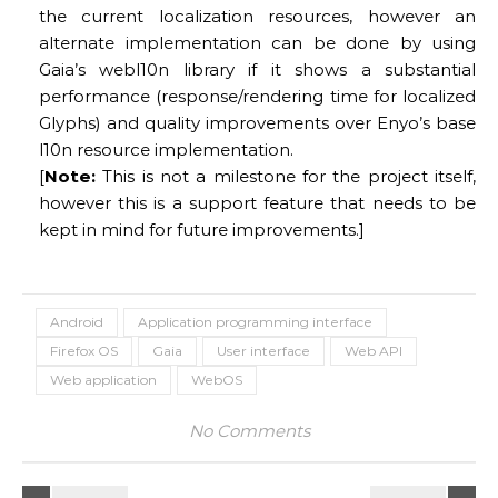
the current localization resources, however an
alternate implementation can be done by using
Gaia’s webl10n library if it shows a substantial
performance (response/rendering time for localized
Glyphs) and quality improvements over Enyo’s base
l10n resource implementation.
[
Note:
This is not a milestone for the project itself,
however this is a support feature that needs to be
kept in mind for future improvements.]
Android
Application programming interface
Firefox OS
Gaia
User interface
Web API
Web application
WebOS
No Comments