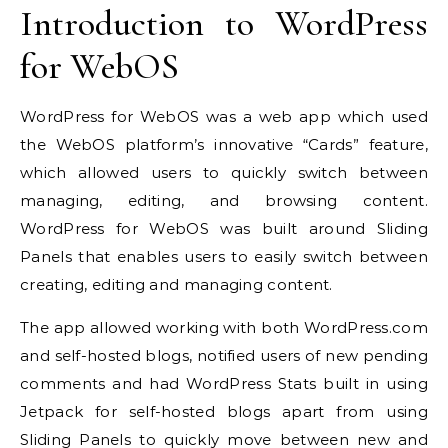
Introduction to
WordPress
for WebOS
WordPress for WebOS was a web app which used
the WebOS platform’s innovative “Cards” feature,
which allowed users to quickly switch between
managing, editing, and browsing content.
WordPress for WebOS was built around Sliding
Panels that enables users to easily switch between
creating, editing and managing content.
The app allowed working with both WordPress.com
and self-hosted blogs, notified users of new pending
comments and had WordPress Stats built in using
Jetpack for self-hosted blogs apart from using
Sliding Panels to quickly move between new and