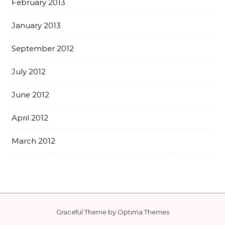
February 2013
January 2013
September 2012
July 2012
June 2012
April 2012
March 2012
Graceful Theme by
Optima Themes