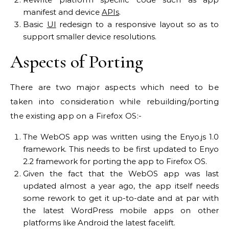
manifest and device
APIs
.
Basic
UI
redesign to a responsive layout so as to
support smaller device resolutions.
Aspects of Porting
There are two major aspects which need to be
taken into consideration while rebuilding/porting
the existing app on a Firefox OS:-
The WebOS app was written using the Enyo.js 1.0
framework. This needs to be first updated to Enyo
2.2 framework for porting the app to Firefox OS.
Given the fact that the WebOS app was last
updated almost a year ago, the app itself needs
some rework to get it up-to-date and at par with
the latest WordPress mobile apps on other
platforms like Android the latest facelift.