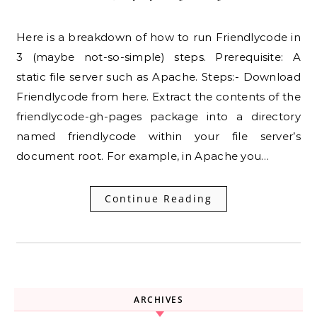
Here is a breakdown of how to run Friendlycode in
3 (maybe not-so-simple) steps. Prerequisite: A
static file server such as Apache. Steps:- Download
Friendlycode from here. Extract the contents of the
friendlycode-gh-pages package into a directory
named friendlycode within your file server’s
document root. For example, in Apache you…
Continue Reading
ARCHIVES