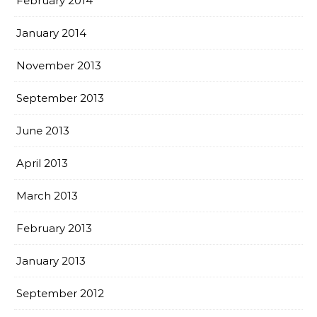
February 2014
January 2014
November 2013
September 2013
June 2013
April 2013
March 2013
February 2013
January 2013
September 2012