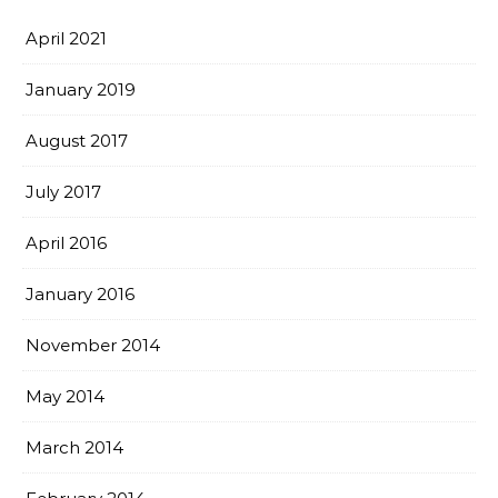
April 2021
January 2019
August 2017
July 2017
April 2016
January 2016
November 2014
May 2014
March 2014