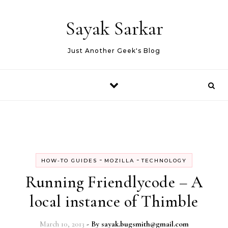
Skip to content
Sayak Sarkar
Just Another Geek's Blog
-
-
HOW-TO GUIDES
MOZILLA
TECHNOLOGY
Running Friendlycode – A
local instance of Thimble
March 10, 2013
- By
sayak.bugsmith@gmail.com