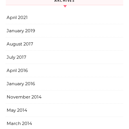
ARCHIVES
April 2021
January 2019
August 2017
July 2017
April 2016
January 2016
November 2014
May 2014
March 2014