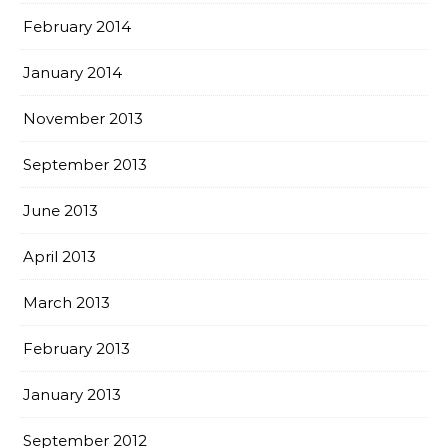
February 2014
January 2014
November 2013
September 2013
June 2013
April 2013
March 2013
February 2013
January 2013
September 2012