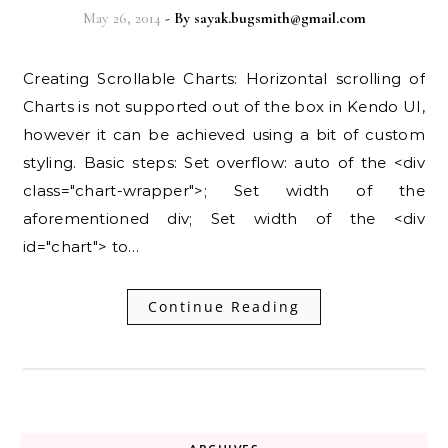
May 26, 2014
- By
sayak.bugsmith@gmail.com
Creating Scrollable Charts: Horizontal scrolling of
Charts is not supported out of the box in Kendo UI,
however it can be achieved using a bit of custom
styling. Basic steps: Set overflow: auto of the <div
class="chart-wrapper">; Set width of the
aforementioned div; Set width of the <div
id="chart"> to…
Continue Reading