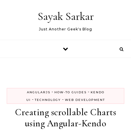
Skip to content
Sayak Sarkar
Just Another Geek's Blog
-
-
ANGULARJS
HOW-TO GUIDES
KENDO
-
-
UI
TECHNOLOGY
WEB DEVELOPMENT
Creating scrollable Charts
using Angular-Kendo