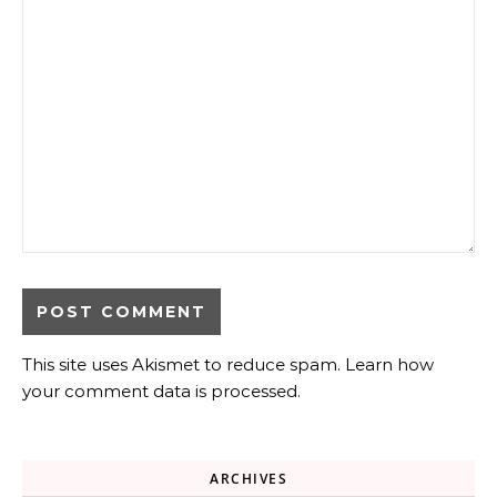
This site uses Akismet to reduce spam.
Learn how
your comment data is processed.
ARCHIVES