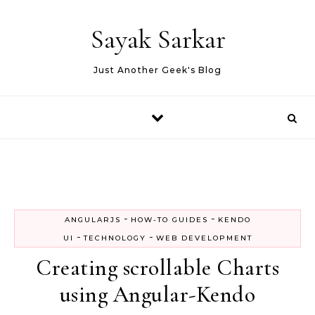
Skip to content
Sayak Sarkar
Just Another Geek's Blog
-
-
ANGULARJS
HOW-TO GUIDES
KENDO
-
-
UI
TECHNOLOGY
WEB DEVELOPMENT
Creating scrollable Charts
using Angular-Kendo