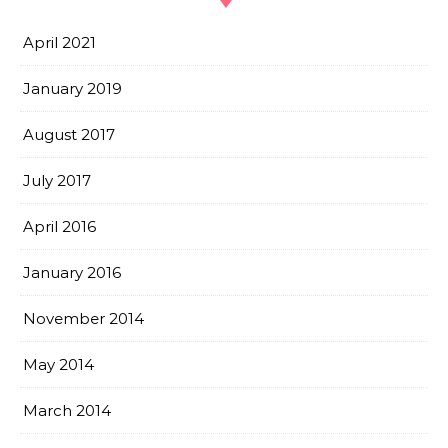
April 2021
January 2019
August 2017
July 2017
April 2016
January 2016
November 2014
May 2014
March 2014