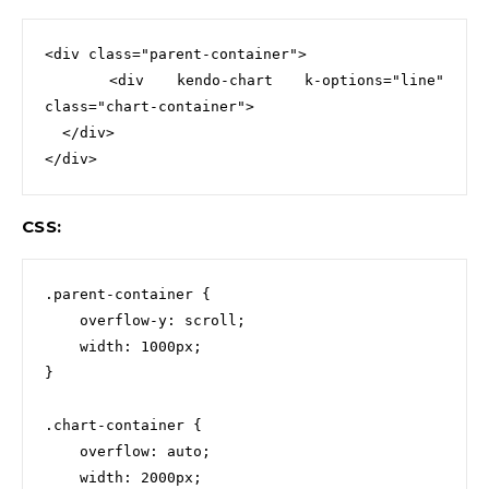
<div
class=
"parent-container"
>
<div
kendo-chart
k-options=
"line"
class=
"chart-container"
>

  </div>
</div>
CSS:
.parent-container
{
overflow-y
:
scroll
;
width
:
1000px
;
}
.chart-container
{
overflow
:
auto
;
width
:
2000px
;