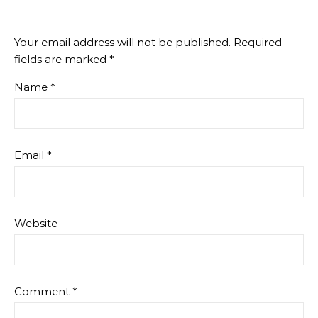
Your email address will not be published.
Required
fields are marked
*
Name
*
Email
*
Website
Comment
*