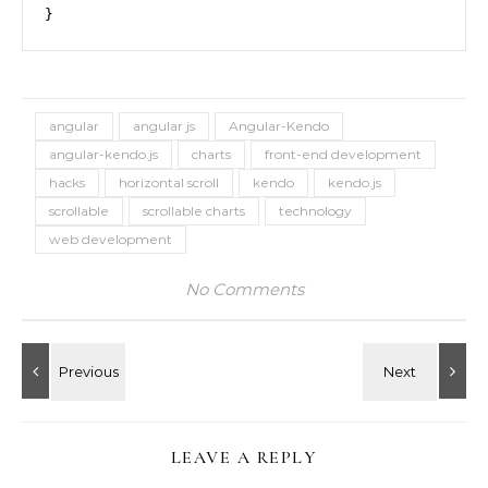
}
angular
angular js
Angular-Kendo
angular-kendo.js
charts
front-end development
hacks
horizontal scroll
kendo
kendo.js
scrollable
scrollable charts
technology
web development
No Comments
LEAVE A REPLY