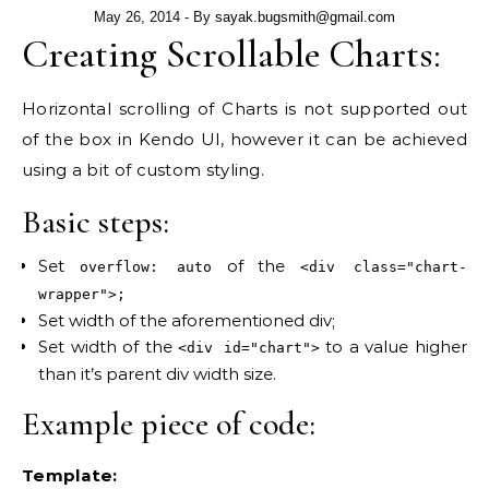
May 26, 2014
- By
sayak.bugsmith@gmail.com
Creating Scrollable Charts:
Horizontal scrolling of Charts is not supported out
of the box in Kendo UI, however it can be achieved
using a bit of custom styling.
Basic steps:
Set
of the
overflow: auto
<div class="chart-
wrapper">;
Set width of the aforementioned div;
Set width of the
to a value higher
<div id="chart">
than it’s parent div width size.
Example piece of code:
Template: