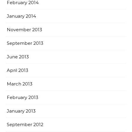
February 2014
January 2014
November 2013
September 2013
June 2013
April 2013
March 2013
February 2013
January 2013
September 2012