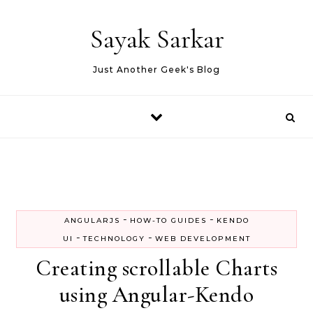
Skip to content
Sayak Sarkar
Just Another Geek's Blog
-
-
ANGULARJS
HOW-TO GUIDES
KENDO
-
-
UI
TECHNOLOGY
WEB DEVELOPMENT
Creating scrollable Charts
using Angular-Kendo