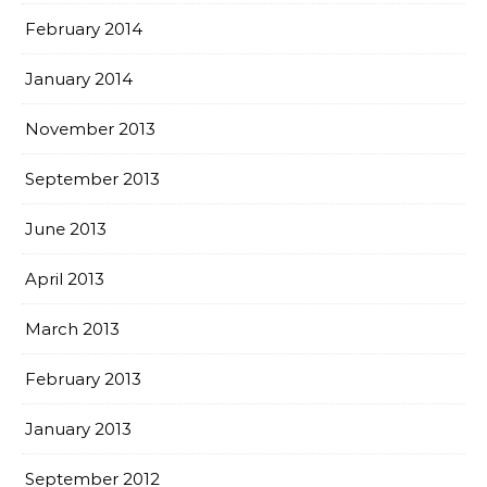
February 2014
January 2014
November 2013
September 2013
June 2013
April 2013
March 2013
February 2013
January 2013
September 2012