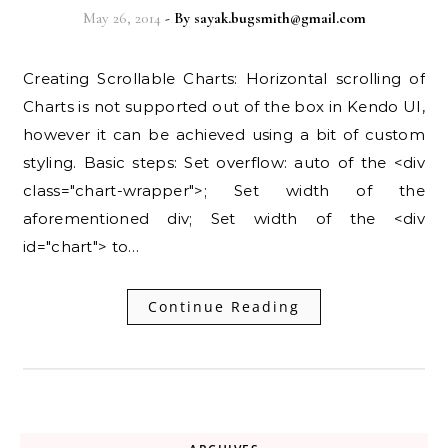
May 26, 2014
- By
sayak.bugsmith@gmail.com
Creating Scrollable Charts: Horizontal scrolling of
Charts is not supported out of the box in Kendo UI,
however it can be achieved using a bit of custom
styling. Basic steps: Set overflow: auto of the <div
class="chart-wrapper">; Set width of the
aforementioned div; Set width of the <div
id="chart"> to…
Continue Reading