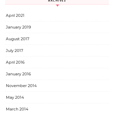
ARCHIVES
April 2021
January 2019
August 2017
July 2017
April 2016
January 2016
November 2014
May 2014
March 2014