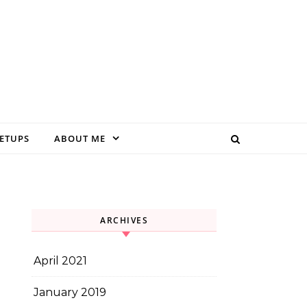
EETUPS
ABOUT ME
ARCHIVES
April 2021
January 2019