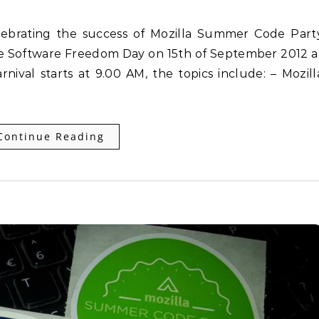
the Software Freedom Day on 15th of September 2012 a
nival starts at 9.00 AM, the topics include: – Mozill
Continue Reading