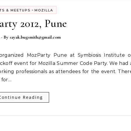
-
TS & MEETUPS
MOZILLA
rty 2012, Pune
- By
sayak.bugsmith@gmail.com
ickoff event for Mozilla Summer Code Party. We had 
rking professionals as attendees for the event. Ther
 for…
Continue Reading