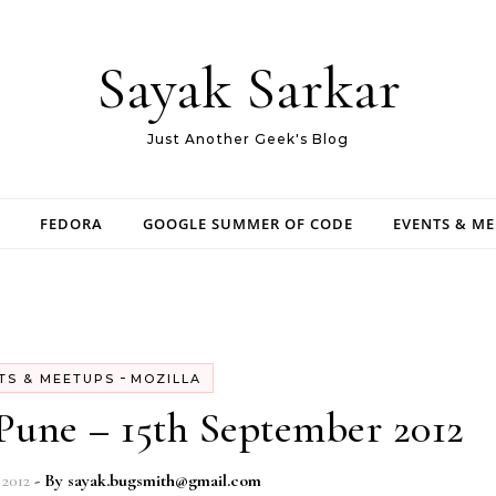
Sayak Sarkar
Just Another Geek's Blog
FEDORA
GOOGLE SUMMER OF CODE
EVENTS & M
-
TS & MEETUPS
MOZILLA
Pune – 15th September 2012
2012
- By
sayak.bugsmith@gmail.com