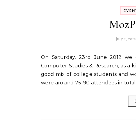
EVEN
MozPa
July 1, 2012
On Saturday, 23rd June 2012 we organized MozParty Pune at Symbiosis Institute of
Computer Studies & Research, as a k
good mix of college students and wo
were around 75-90 attendees in total