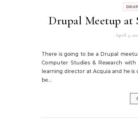
DRU
Drupal Meetup at
April 5, 201
There is going to be a Drupal meetup on Sunday, the 8th of April @ Symbiosis Institute of
Computer Studies & Research with M
learning director at Acquia and he is
be…