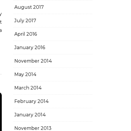
August 2017
July 2017
t
a
April 2016
January 2016
November 2014
May 2014
March 2014
February 2014
January 2014
November 2013