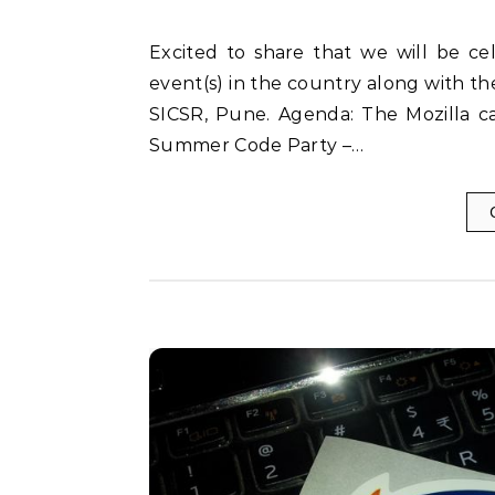
Excited to share that we will be celebrating the success of Mozilla Summer Code Party
event(s) in the country along with 
SICSR, Pune. Agenda: The Mozilla car
Summer Code Party –…