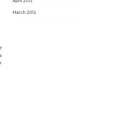
April 2012
March 2012
a
e