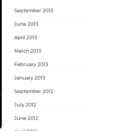
September 2013
June 2013
April 2013
March 2013
February 2013
January 2013
September 2012
July 2012
June 2012