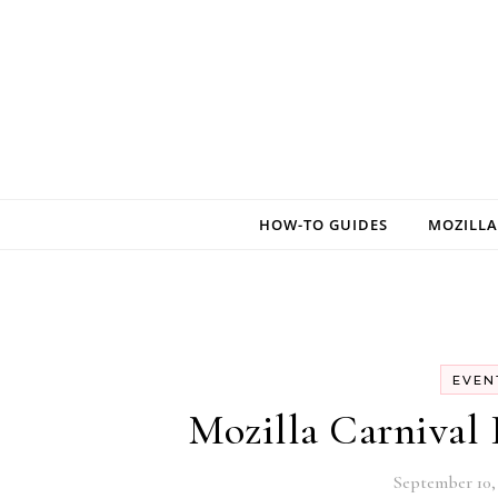
Skip to content
HOW-TO GUIDES
MOZILLA
EVEN
Mozilla Carnival 
September 10, 