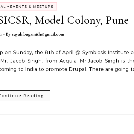
-
PAL
EVENTS & MEETUPS
 SICSR, Model Colony, Pune
2
- By
sayak.bugsmith@gmail.com
r. Jacob Singh, from Acquia. Mr.Jacob Singh is th
 coming to India to promote Drupal. There are going t
Continue Reading