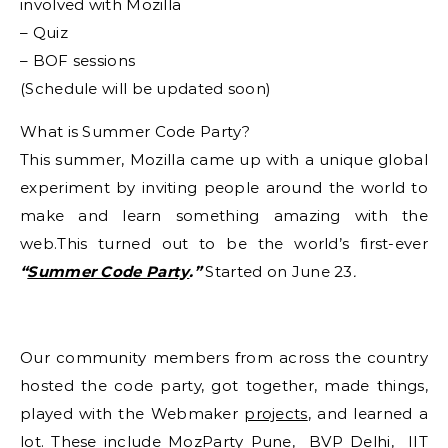
involved with Mozilla
– Quiz
– BOF sessions
(Schedule will be updated soon)
What is Summer Code Party?
This summer, Mozilla came up with a unique global
experiment by inviting people around the world to
make and learn something amazing with the
web.This turned out to be the world’s first-ever
“
Summer Code Party
.”
Started on June 23
.
Our community members from across the country
hosted the code party, got together, made things,
played with the Webmaker
projects
, and learned a
lot. These include
MozParty Pune
,
BVP Delhi
,
IIT