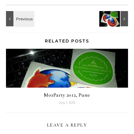
RELATED POSTS
MozParty 2012, Pune
July 1, 2012
LEAVE A REPLY