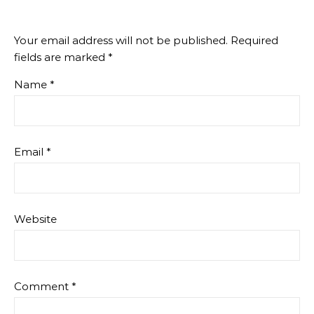
Your email address will not be published.
Required
fields are marked
*
Name
*
Email
*
Website
Comment
*