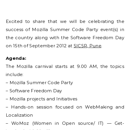
Excited to share that we will be celebrating the
success of Mozilla Summer Code Party event(s) in
the country along with the Software Freedom Day
on 15th of September 2012 at
SICSR, Pune
.
Agenda:
The Mozilla carnival starts at 9.00 AM, the topics
include:
– Mozilla Summer Code Party
– Software Freedom Day
– Mozilla projects and Initiatives
– Hands-on session focused on WebMaking and
Localization
– WoMoz (Women in Open source/ IT) — Get-