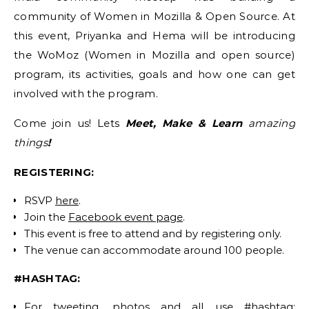
community of Women in Mozilla & Open Source. At
this event, Priyanka and Hema will be introducing
the WoMoz (Women in Mozilla and open source)
program, its activities, goals and how one can get
involved with the program.
Come join us! Lets
Meet, Make & Learn
amazing
things
!
REGISTERING:
RSVP
here
.
Join the
Facebook event page
.
This event is free to attend and by registering only.
The venue can accommodate around 100 people.
#HASHTAG:
For tweeting, photos and all use #hashtag: