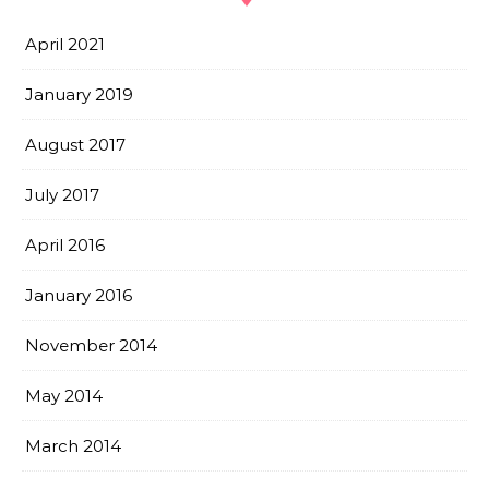
April 2021
January 2019
August 2017
July 2017
April 2016
January 2016
November 2014
May 2014
March 2014