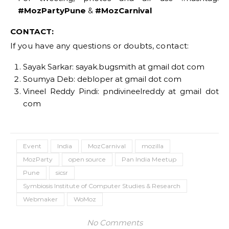
#MozPartyPune
&
#MozCarnival
CONTACT:
If you have any questions or doubts, contact:
Sayak Sarkar: sayak.bugsmith at gmail dot com
Soumya Deb: debloper at gmail dot com
Vineel Reddy Pindi: pndivineelreddy at gmail dot
com
Event
India
MozCarnival
mozilla
MozParty
open source
Pan India Meetup
Pune
sicsr
Symbiosis Institute of Computer Studies & Research
Webmaker
WoMoz
No Comments