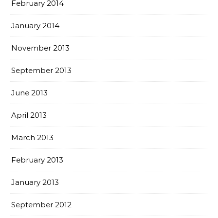
February 2014
January 2014
November 2013
September 2013
June 2013
April 2013
March 2013
February 2013
January 2013
September 2012