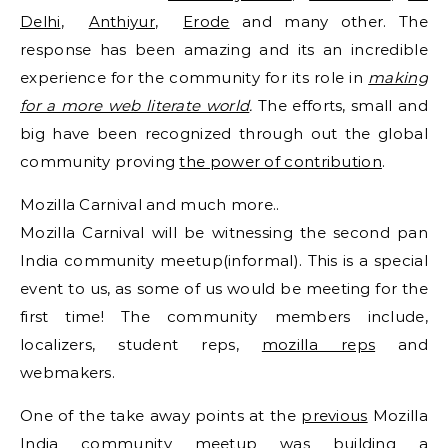
Delhi
,
Anthiyur
,
Erode
and many other. The
response has been amazing and its an incredible
experience for the community for its role in
making
for a more web literate world
.
The efforts, small and
big have been recognized through out the global
community proving
the power of contribution
.
Mozilla Carnival and much more..
Mozilla Carnival will be witnessing the second pan
India community meetup(informal). This is a special
event to us, as some of us would be meeting for the
first time! The community members include,
localizers, student reps,
mozilla reps
and
webmakers.
One of the take away points at the
previous
Mozilla
India community meetup was building a