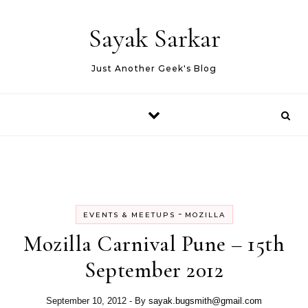
Skip to content
Sayak Sarkar
Just Another Geek's Blog
-
EVENTS & MEETUPS
MOZILLA
Mozilla Carnival Pune – 15th
September 2012
September 10, 2012
- By
sayak.bugsmith@gmail.com