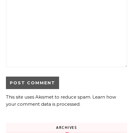
This site uses Akismet to reduce spam.
Learn how
your comment data is processed.
ARCHIVES