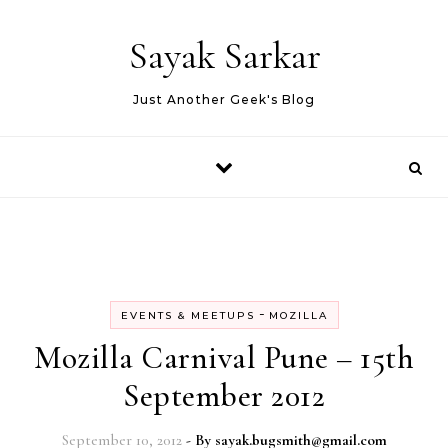
Skip to content
Sayak Sarkar
Just Another Geek's Blog
-
EVENTS & MEETUPS
MOZILLA
Mozilla Carnival Pune – 15th
September 2012
September 10, 2012
- By
sayak.bugsmith@gmail.com