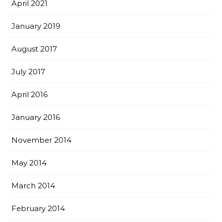
April 2021
January 2019
August 2017
July 2017
April 2016
January 2016
November 2014
May 2014
March 2014
February 2014