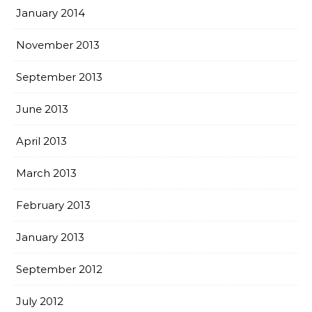
January 2014
November 2013
September 2013
June 2013
April 2013
March 2013
February 2013
January 2013
September 2012
July 2012