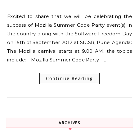
Excited to share that we will be celebrating the
success of Mozilla Summer Code Party event(s) in
the country along with the Software Freedom Day
on 15th of September 2012 at SICSR, Pune. Agenda:
The Mozilla carnival starts at 9.00 AM, the topics
include: – Mozilla Summer Code Party –…
Continue Reading
ARCHIVES