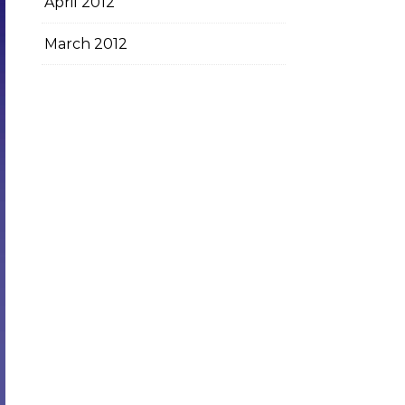
April 2012
March 2012