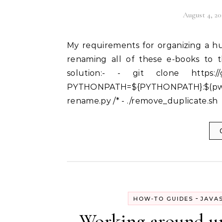
August 4, 20
My requirements for organizing a huge number of PDF e-books:- - An automated way of
renaming all of these e-books to th
solution:- - git clone https://g
PYTHONPATH=${PYTHONPATH}:$(pwd
rename.py /* - ./remove_duplicate.sh
-
HOW-TO GUIDES
JAVA
Working around unt