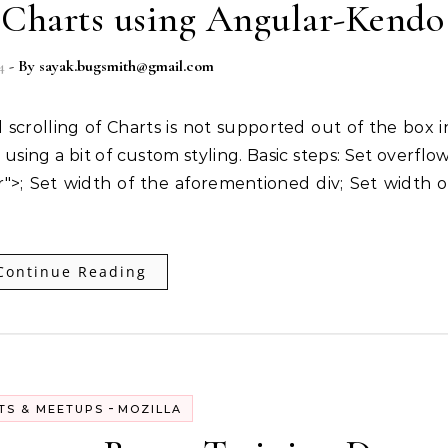
e Charts using Angular-Kendo
4
- By
sayak.bugsmith@gmail.com
sing a bit of custom styling. Basic steps: Set overflow
r">; Set width of the aforementioned div; Set width o
Continue Reading
-
TS & MEETUPS
MOZILLA