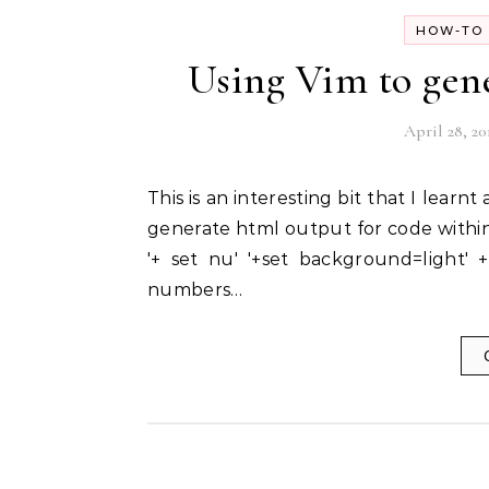
HOW-TO 
Using Vim to gen
April 28, 20
This is an interesting bit that I learnt about from an email in a mailing list by James Pryor. To
generate html output for code within 
'+ set nu' '+set background=light' 
numbers…