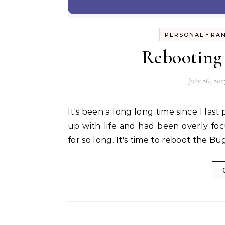
-
PERSONAL
RA
Rebooting 
July 26, 201
It's been a long long time since I last posted in this space. I guess I had been a bit too caught
up with life and had been overly fo
for so long. It's time to reboot the B