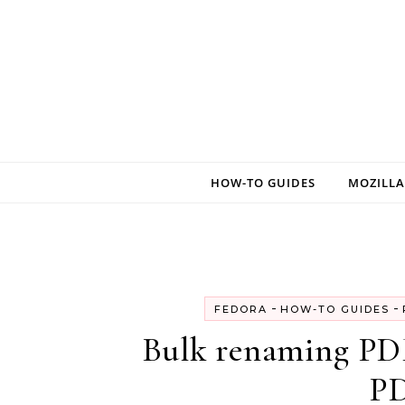
Skip to content
HOW-TO GUIDES
MOZILLA
-
-
FEDORA
HOW-TO GUIDES
Bulk renaming PDF
PD