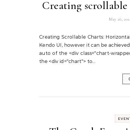
Creating scrollabl
May 26, 201
Creating Scrollable Charts: Horizontal scrolling of Charts is not supported out of the box in
Kendo UI, however it can be achieved u
auto of the <div class="chart-wrappe
the <div id="chart"> to…
EVEN