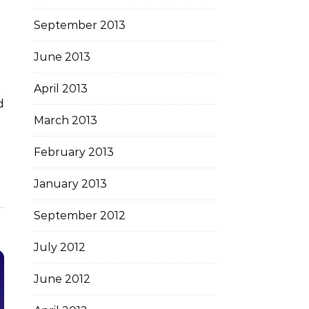
September 2013
June 2013
April 2013
March 2013
February 2013
January 2013
September 2012
July 2012
June 2012