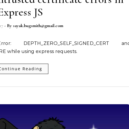
Express JS
17
- By
sayak.bugsmith@gmail.com
while using express requests.
Continue Reading