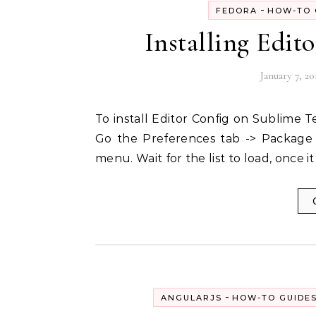
-
FEDORA
HOW-TO 
Installing Edit
January 7, 20
To install Editor Config on Sublime Text all you need to do is to follow the following steps:-
Go the Preferences tab -> Package 
menu. Wait for the list to load, once it
-
ANGULARJS
HOW-TO GUIDE