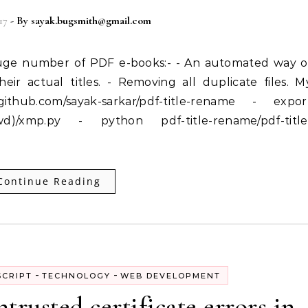
17
- By
sayak.bugsmith@gmail.com
eir actual titles. - Removing all duplicate files. M
ithub.com/sayak-sarkar/pdf-title-rename - expor
)/xmp.py - python pdf-title-rename/pdf-title
Continue Reading
-
-
SCRIPT
TECHNOLOGY
WEB DEVELOPMENT
rusted certificate errors in