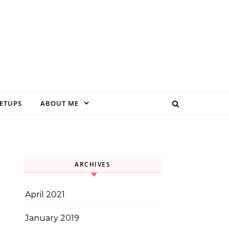
EETUPS
ABOUT ME
ARCHIVES
April 2021
January 2019