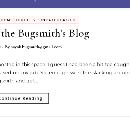
-
NDOM THOUGHTS
UNCATEGORIZED
the Bugsmith’s Blog
7
- By
sayak.bugsmith@gmail.com
cused on my job. So, enough with the slacking aroun
ugsmith and get…
Continue Reading