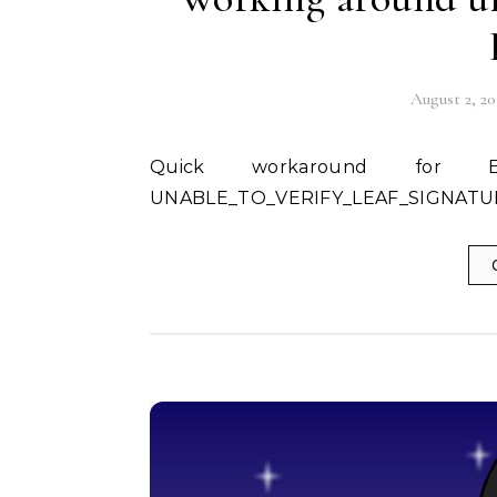
August 2, 20
Quick workaround for Error: DEPTH_ZERO_SELF_SIGNED_CERT and
UNABLE_TO_VERIFY_LEAF_SIGNATURE 