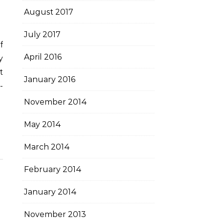
August 2017
July 2017
April 2016
y
t
January 2016
-
November 2014
May 2014
March 2014
February 2014
January 2014
November 2013