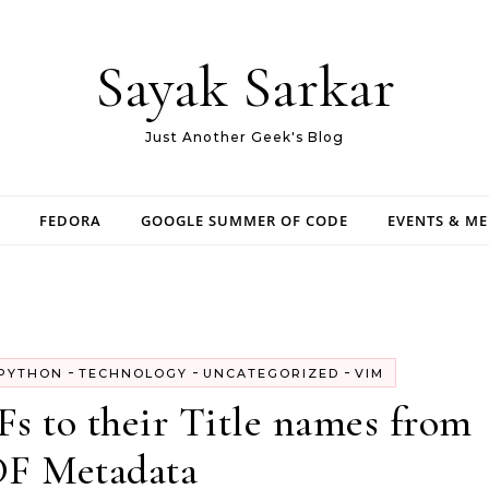
Sayak Sarkar
Just Another Geek's Blog
FEDORA
GOOGLE SUMMER OF CODE
EVENTS & M
-
-
-
PYTHON
TECHNOLOGY
UNCATEGORIZED
VIM
s to their Title names from
F Metadata