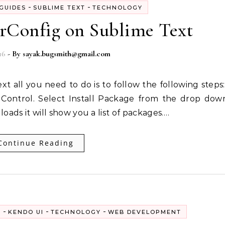
-
-
GUIDES
SUBLIME TEXT
TECHNOLOGY
orConfig on Sublime Text
16
- By
sayak.bugsmith@gmail.com
Control. Select Install Package from the drop dow
 loads it will show you a list of packages.…
Continue Reading
-
-
-
S
KENDO UI
TECHNOLOGY
WEB DEVELOPMENT