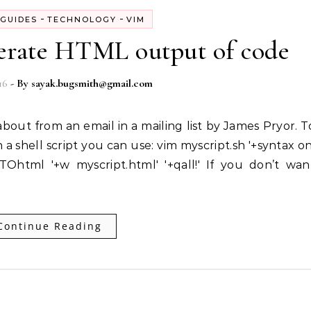
-
-
GUIDES
TECHNOLOGY
VIM
erate HTML output of code
16
- By
sayak.bugsmith@gmail.com
a shell script you can use: vim myscript.sh '+syntax on
+TOhtml '+w myscript.html' '+qall!' If you don’t wan
Continue Reading