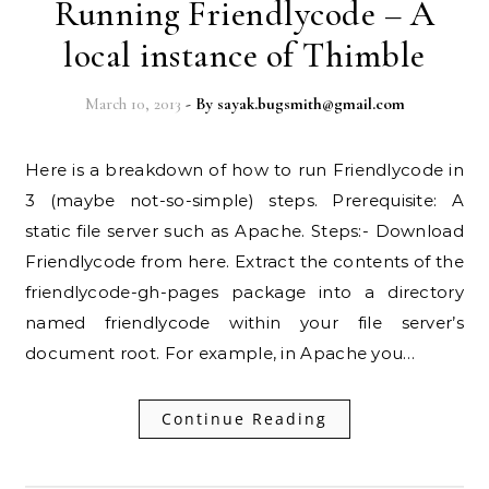
Running Friendlycode – A
local instance of Thimble
March 10, 2013
- By
sayak.bugsmith@gmail.com
Here is a breakdown of how to run Friendlycode in
3 (maybe not-so-simple) steps. Prerequisite: A
static file server such as Apache. Steps:- Download
Friendlycode from here. Extract the contents of the
friendlycode-gh-pages package into a directory
named friendlycode within your file server’s
document root. For example, in Apache you…
Continue Reading