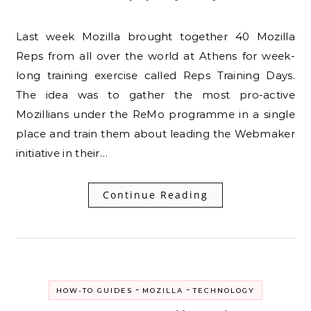
Last week Mozilla brought together 40 Mozilla
Reps from all over the world at Athens for week-
long training exercise called Reps Training Days.
The idea was to gather the most pro-active
Mozillians under the ReMo programme in a single
place and train them about leading the Webmaker
initiative in their…
Continue Reading
-
-
HOW-TO GUIDES
MOZILLA
TECHNOLOGY