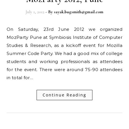
July 1, 2012
- By
sayak.bugsmith@gmail.com
On Saturday, 23rd June 2012 we organized
MozParty Pune at Symbiosis Institute of Computer
Studies & Research, as a kickoff event for Mozilla
Summer Code Party. We had a good mix of college
students and working professionals as attendees
for the event. There were around 75-90 attendees
in total for…
Continue Reading