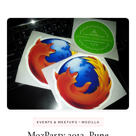
-
EVENTS & MEETUPS
MOZILLA
MozParty 2012, Pune