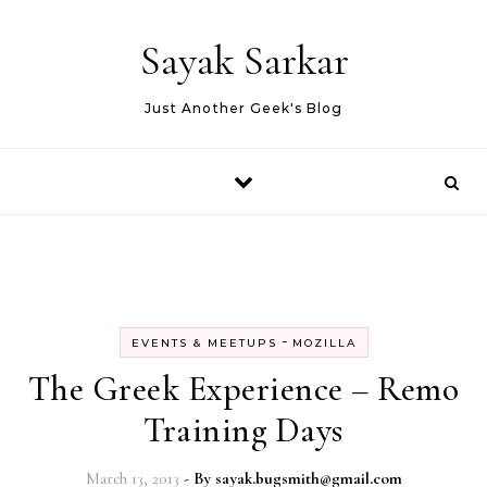
Skip to content
Sayak Sarkar
Just Another Geek's Blog
-
EVENTS & MEETUPS
MOZILLA
The Greek Experience – Remo
Training Days
March 13, 2013
- By
sayak.bugsmith@gmail.com