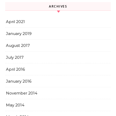
ARCHIVES
April 2021
January 2019
August 2017
July 2017
April 2016
January 2016
November 2014
May 2014