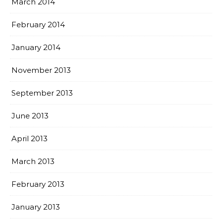
March 2014
February 2014
January 2014
November 2013
September 2013
June 2013
April 2013
March 2013
February 2013
January 2013