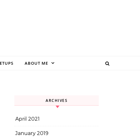
EETUPS
ABOUT ME
ARCHIVES
April 2021
January 2019