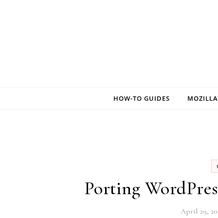
Skip to content
HOW-TO GUIDES
MOZILLA
Porting WordPres
April 29, 20