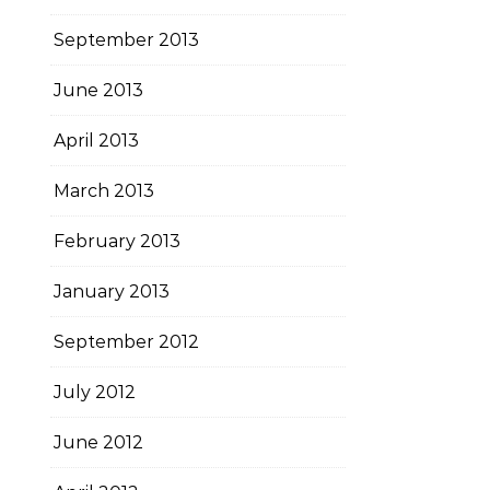
September 2013
June 2013
April 2013
March 2013
February 2013
January 2013
September 2012
July 2012
June 2012