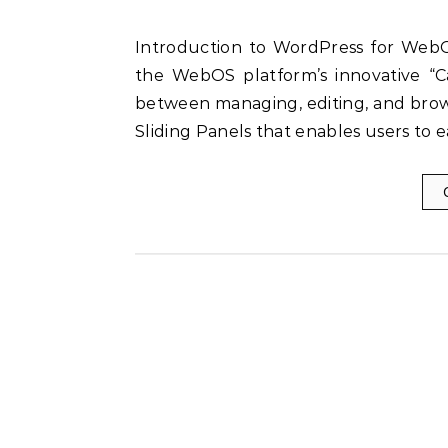
Introduction to WordPress for WebOS WordPress for WebOS was a web app which used
the WebOS platform’s innovative “Ca
between managing, editing, and bro
Sliding Panels that enables users to 