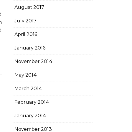
August 2017
July 2017
h
d
April 2016
January 2016
November 2014
May 2014
March 2014
February 2014
January 2014
November 2013