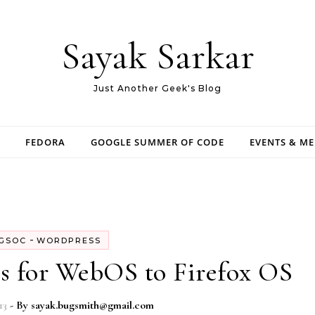
Sayak Sarkar
Just Another Geek's Blog
FEDORA
GOOGLE SUMMER OF CODE
EVENTS & M
-
GSOC
WORDPRESS
s for WebOS to Firefox OS
13
- By
sayak.bugsmith@gmail.com