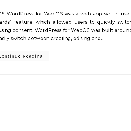
rds” feature, which allowed users to quickly switc
wsing content. WordPress for WebOS was built aroun
easily switch between creating, editing and…
Continue Reading