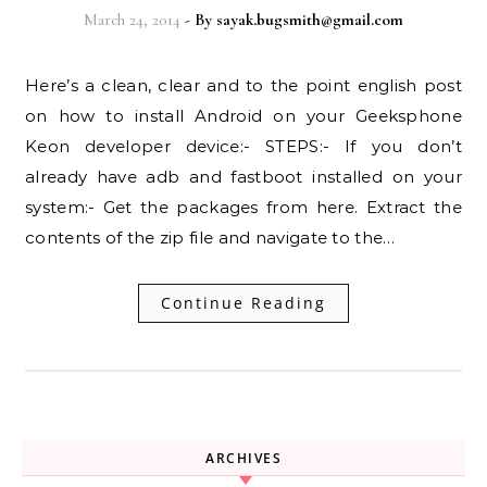
March 24, 2014
- By
sayak.bugsmith@gmail.com
Here’s a clean, clear and to the point english post
on how to install Android on your Geeksphone
Keon developer device:- STEPS:- If you don’t
already have adb and fastboot installed on your
system:- Get the packages from here. Extract the
contents of the zip file and navigate to the…
Continue Reading
ARCHIVES