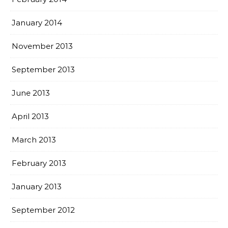
January 2014
November 2013
September 2013
June 2013
April 2013
March 2013
February 2013
January 2013
September 2012