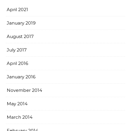
April 2021
January 2019
August 2017
July 2017
April 2016
January 2016
November 2014
May 2014
March 2014
February 2014