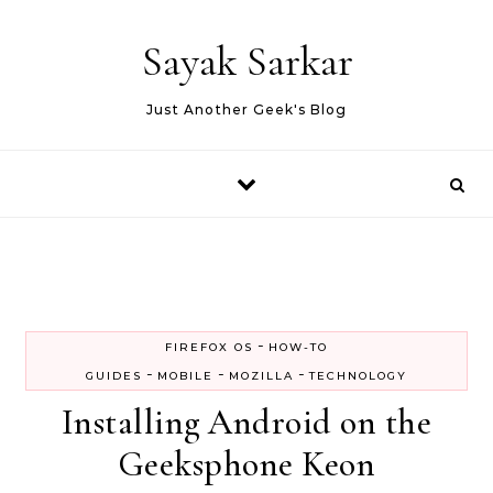
Skip to content
Sayak Sarkar
Just Another Geek's Blog
-
FIREFOX OS
HOW-TO
-
-
-
GUIDES
MOBILE
MOZILLA
TECHNOLOGY
Installing Android on the
Geeksphone Keon