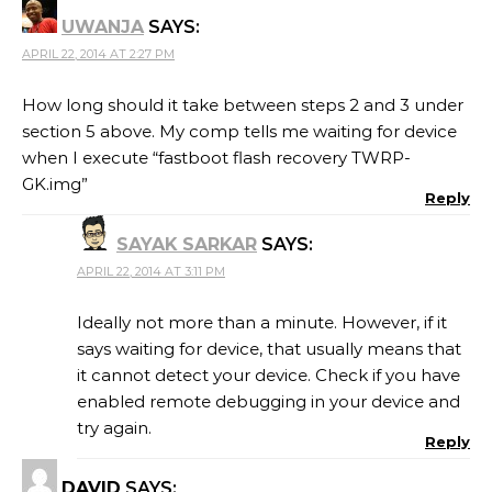
UWANJA
SAYS:
APRIL 22, 2014 AT 2:27 PM
How long should it take between steps 2 and 3 under
section 5 above. My comp tells me waiting for device
when I execute “fastboot flash recovery TWRP-
GK.img”
Reply
SAYAK SARKAR
SAYS:
APRIL 22, 2014 AT 3:11 PM
Ideally not more than a minute. However, if it
says waiting for device, that usually means that
it cannot detect your device. Check if you have
enabled remote debugging in your device and
try again.
Reply
DAVID
SAYS: