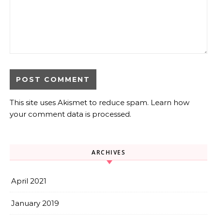
This site uses Akismet to reduce spam.
Learn how
your comment data is processed.
ARCHIVES
April 2021
January 2019