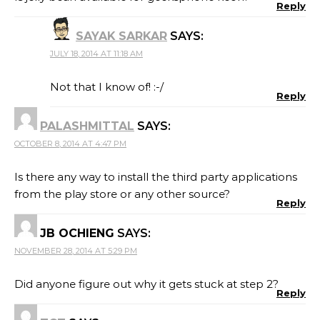
Reply
SAYAK SARKAR
SAYS:
JULY 18, 2014 AT 11:18 AM
Not that I know of! :-/
Reply
PALASHMITTAL
SAYS:
OCTOBER 8, 2014 AT 4:47 PM
Is there any way to install the third party applications
from the play store or any other source?
Reply
JB OCHIENG
SAYS:
NOVEMBER 28, 2014 AT 5:29 PM
Did anyone figure out why it gets stuck at step 2?
Reply