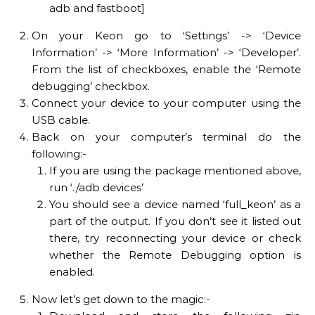
adb and fastboot]
On your Keon go to ‘Settings’ -> ‘Device
Information’ -> ‘More Information’ -> ‘Developer’.
From the list of checkboxes, enable the ‘Remote
debugging’ checkbox.
Connect your device to your computer using the
USB cable.
Back on your computer’s terminal do the
following:-
If you are using the package mentioned above,
run ‘./adb devices’
You should see a device named ‘full_keon’ as a
part of the output. If you don’t see it listed out
there, try reconnecting your device or check
whether the Remote Debugging option is
enabled.
Now let’s get down to the magic:-