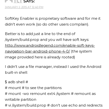
TCT
SAYS:
JANUARY 2, 2015 AT 12:40 PM
SoftKey Enabler is proprietary software and for me it
didn’t even work (so do other users complain).
Better is to add just a line to the end of
/system/build.prop and you will have soft keys:
http://www.androidlegend.com/enable-soft-keys-
navigation-bar-android-phone-4-0/
(the system
image provided here is already rooted)
I didn’t use a file manager, instead I used the Android
built-in shell:
$ adb shell #
# mount # to see the partitions
# mount -wo remount ext4 /system # remount as
writable partition
# vi /system/build.prop # don’t use echo and redirects