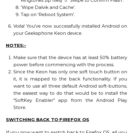
Ringtones zip files) → ‘Swipe to Confirm Flash’.
‘Wipe Dalvik and Cache’.
Tap on ‘Reboot System’.
Voila! You’ve now successfully installed Android on
your Geeksphone Keon device.
NOTES:-
Make sure that the device has at least 50% battery
power before commencing with the process.
Since the Keon has only one soft touch button on
it, it is mapped to the back functionality. If you
want to use all three default Android soft-buttons,
the easiest way to do that would be to install the
“SoftKey Enabler” app from the Android Play
Store.
SWITCHING BACK TO FIREFOX OS
If you now want to switch back to Firefox OS, all you