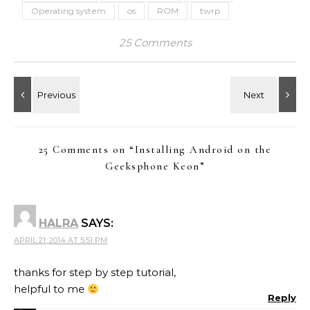
Operating system
os
ROM
twrp
25 Comments
25 Comments on “
Installing Android on the
Geeksphone Keon
”
HALRA
SAYS:
APRIL 21, 2014 AT 5:51 PM
thanks for step by step tutorial,
helpful to me
Reply