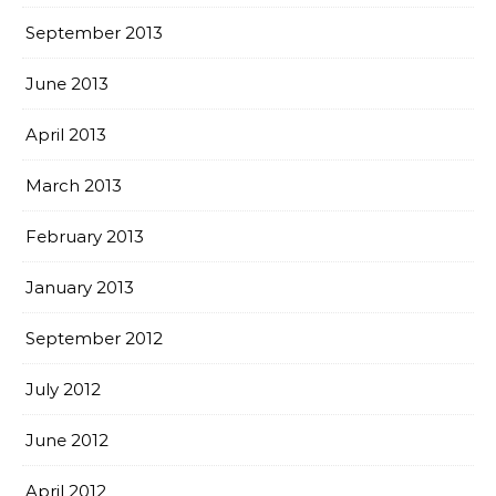
September 2013
June 2013
April 2013
March 2013
February 2013
January 2013
September 2012
July 2012
June 2012
April 2012