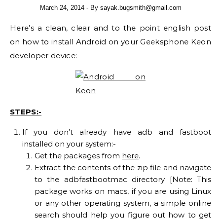
March 24, 2014
- By
sayak.bugsmith@gmail.com
Here’s a clean, clear and to the point english post
on how to install Android on your Geeksphone Keon
developer device:-
STEPS:-
If you don’t already have adb and fastboot
installed on your system:-
Get the packages from
here
.
Extract the contents of the zip file and navigate
to the adbfastbootmac directory [Note: This
package works on macs, if you are using Linux
or any other operating system, a simple online
search should help you figure out how to get