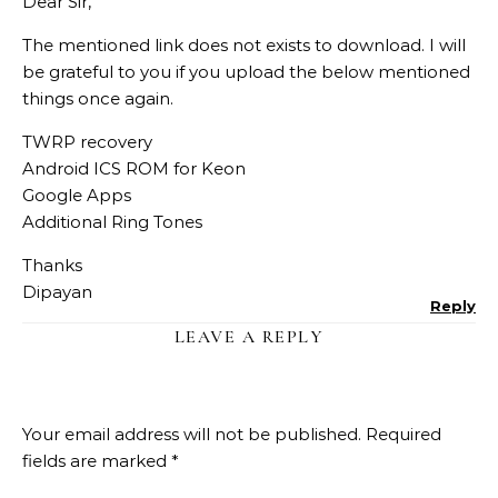
Dear Sir,
The mentioned link does not exists to download. I will
be grateful to you if you upload the below mentioned
things once again.
TWRP recovery
Android ICS ROM for Keon
Google Apps
Additional Ring Tones
Thanks
Dipayan
Reply
LEAVE A REPLY
Your email address will not be published.
Required
fields are marked
*