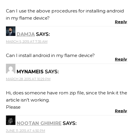
Can I use the above procedures for installing android
in my flame device?
Reply
DAMJA
SAYS:
MARCH 5, 2015 AT 7:35 AM
Can I install android in my flame device?
Reply
MYNAMEIS
SAYS:
MARCH 28, 2015 AT 10:29 PM
Hi, does someone have rom zip file, since the link it the
article isn’t working.
Please
Reply
NOOTAN GHIMIRE
SAYS:
JUNE 11, 2015 AT 4:50 PM