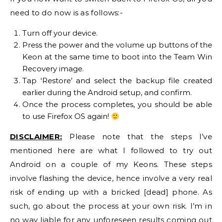
need to do now is as follows:-
Turn off your device.
Press the power and the volume up buttons of the
Keon at the same time to boot into the Team Win
Recovery image.
Tap ‘Restore’ and select the backup file created
earlier during the Android setup, and confirm.
Once the process completes, you should be able
to use Firefox OS again!
DISCLAIMER:
Please note that the steps I’ve
mentioned here are what I followed to try out
Android on a couple of my Keons. These steps
involve flashing the device, hence involve a very real
risk of ending up with a bricked [dead] phone. As
such, go about the process at your own risk. I’m in
no way liable for any unforeseen results coming out