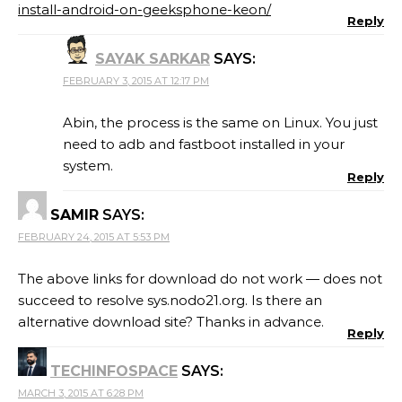
install-android-on-geeksphone-keon/
Reply
SAYAK SARKAR
SAYS:
FEBRUARY 3, 2015 AT 12:17 PM
Abin, the process is the same on Linux. You just
need to adb and fastboot installed in your
system.
Reply
SAMIR
SAYS:
FEBRUARY 24, 2015 AT 5:53 PM
The above links for download do not work — does not
succeed to resolve sys.nodo21.org. Is there an
alternative download site? Thanks in advance.
Reply
TECHINFOSPACE
SAYS:
MARCH 3, 2015 AT 6:28 PM