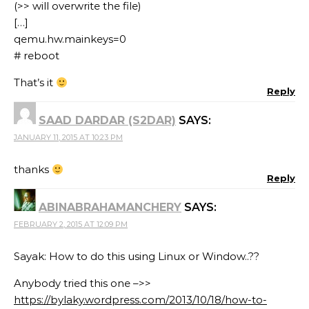
(>> will overwrite the file)
[…]
qemu.hw.mainkeys=0
# reboot
That’s it
Reply
SAAD DARDAR (S2DAR)
SAYS:
JANUARY 11, 2015 AT 10:23 PM
thanks
Reply
ABINABRAHAMANCHERY
SAYS:
FEBRUARY 2, 2015 AT 12:09 PM
Sayak: How to do this using Linux or Window..??
Anybody tried this one –>>
https://bylaky.wordpress.com/2013/10/18/how-to-