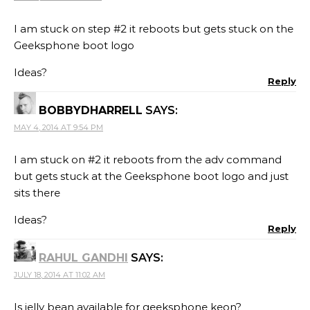
I am stuck on step #2 it reboots but gets stuck on the
Geeksphone boot logo
Ideas?
Reply
BOBBYDHARRELL
SAYS:
MAY 4, 2014 AT 9:54 PM
I am stuck on #2 it reboots from the adv command
but gets stuck at the Geeksphone boot logo and just
sits there
Ideas?
Reply
RAHUL GANDHI
SAYS:
JULY 18, 2014 AT 11:02 AM
Is jelly bean available for geeksphone keon?