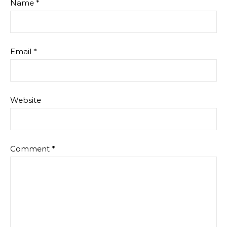
Name
*
Email
*
Website
Comment
*