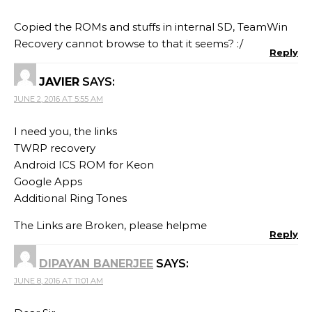
Copied the ROMs and stuffs in internal SD, TeamWin
Recovery cannot browse to that it seems? :/
Reply
JAVIER
SAYS:
JUNE 2, 2016 AT 5:55 AM
I need you, the links
TWRP recovery
Android ICS ROM for Keon
Google Apps
Additional Ring Tones
The Links are Broken, please helpme
Reply
DIPAYAN BANERJEE
SAYS:
JUNE 8, 2016 AT 11:01 AM