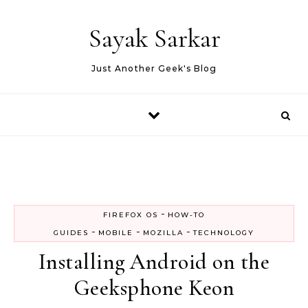
Skip to content
Sayak Sarkar
Just Another Geek's Blog
-
FIREFOX OS
HOW-TO
-
-
-
GUIDES
MOBILE
MOZILLA
TECHNOLOGY
Installing Android on the
Geeksphone Keon