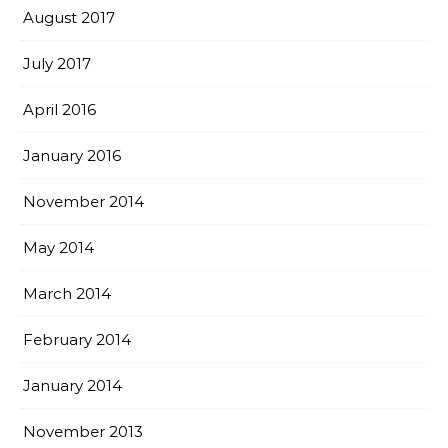
August 2017
July 2017
April 2016
January 2016
November 2014
May 2014
March 2014
February 2014
January 2014
November 2013