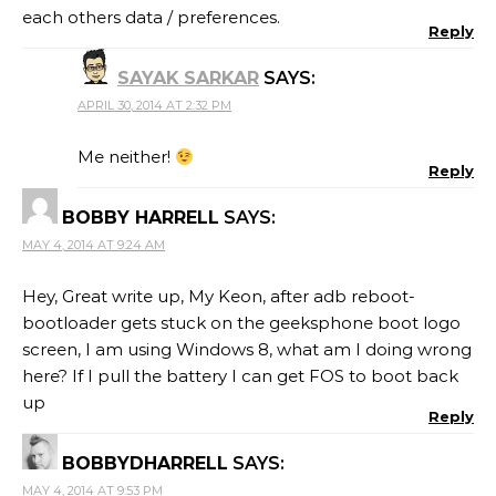
each others data / preferences.
Reply
SAYAK SARKAR
SAYS:
APRIL 30, 2014 AT 2:32 PM
Me neither!
Reply
BOBBY HARRELL
SAYS:
MAY 4, 2014 AT 9:24 AM
Hey, Great write up, My Keon, after adb reboot-
bootloader gets stuck on the geeksphone boot logo
screen, I am using Windows 8, what am I doing wrong
here? If I pull the battery I can get FOS to boot back
up
Reply
BOBBYDHARRELL
SAYS:
MAY 4, 2014 AT 9:53 PM