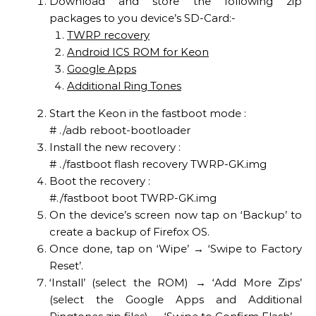
Download and store the following zip
packages to you device’s SD-Card:-
TWRP recovery
Android ICS ROM for Keon
Google Apps
Additional Ring Tones
Start the Keon in the fastboot mode :
# ./adb reboot-bootloader
Install the new recovery :
# ./fastboot flash recovery TWRP-GK.img
Boot the recovery :
#./fastboot boot TWRP-GK.img
On the device’s screen now tap on ‘Backup’ to
create a backup of Firefox OS.
Once done, tap on ‘Wipe’ → ‘Swipe to Factory
Reset’.
‘Install’ (select the ROM) → ‘Add More Zips’
(select the Google Apps and Additional