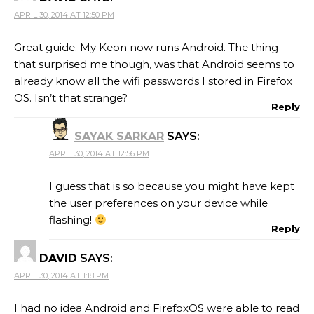
APRIL 30, 2014 AT 12:50 PM
Great guide. My Keon now runs Android. The thing
that surprised me though, was that Android seems to
already know all the wifi passwords I stored in Firefox
OS. Isn’t that strange?
Reply
SAYAK SARKAR
SAYS:
APRIL 30, 2014 AT 12:56 PM
I guess that is so because you might have kept
the user preferences on your device while
flashing!
Reply
DAVID
SAYS:
APRIL 30, 2014 AT 1:18 PM
I had no idea Android and FirefoxOS were able to read