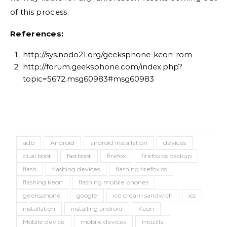
of this process.
References:
http://sys.nodo21.org/geeksphone-keon-rom
http://forum.geeksphone.com/index.php?
topic=5672.msg60983#msg60983
adb
Android
android installation
devices
dual boot
fastboot
firefox
firefox os backup
flash
flashing devices
flashing firefox os
flashing keon
flashing mobile phones
geeksphone
google
ice cream sandwich
ics
installation
installing android
Keon
Mobile device
mobile devices
mozilla