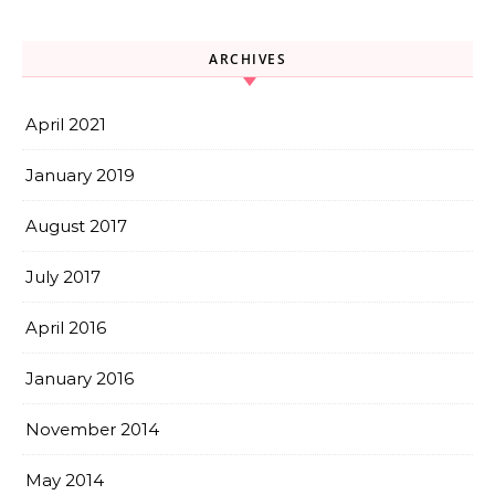
ARCHIVES
April 2021
January 2019
August 2017
July 2017
April 2016
January 2016
November 2014
May 2014