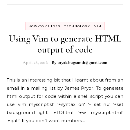
-
-
HOW-TO GUIDES
TECHNOLOGY
VIM
Using Vim to generate HTML
output of code
April 28, 2016
- By
sayak.bugsmith@gmail.com
This is an interesting bit that I learnt about from an
email in a mailing list by James Pryor. To generate
html output for code within a shell script you can
use: vim myscript.sh '+syntax on' '+ set nu' '+set
background=light' +TOhtml '+w myscript.html'
'+qall!' If you don’t want numbers…