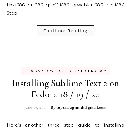
libs.i686 qt.i686 qt-x11.i686 qtwebkit.i686 zlib.i686
Step…
Continue Reading
-
-
FEDORA
HOW-TO GUIDES
TECHNOLOGY
Installing Sublime Text 2 on
Fedora 18 / 19 / 20
June 19, 2013
- By
sayak.bugsmith@gmail.com
Here’s another three step guide to installing