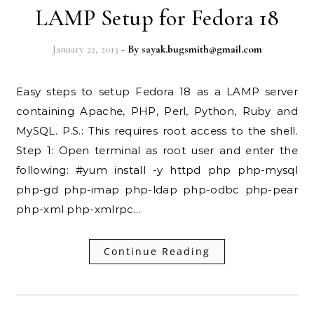
LAMP Setup for Fedora 18
January 22, 2013
- By
sayak.bugsmith@gmail.com
Easy steps to setup Fedora 18 as a LAMP server
containing Apache, PHP, Perl, Python, Ruby and
MySQL. P.S.: This requires root access to the shell.
Step 1: Open terminal as root user and enter the
following: #yum install -y httpd php php-mysql
php-gd php-imap php-ldap php-odbc php-pear
php-xml php-xmlrpc…
Continue Reading