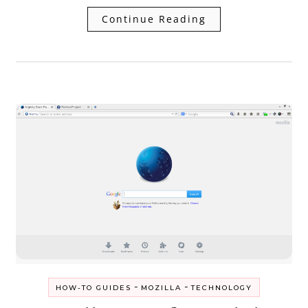
Continue Reading
-
-
HOW-TO GUIDES
MOZILLA
TECHNOLOGY