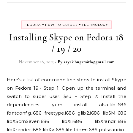
-
-
FEDORA
HOW-TO GUIDES
TECHNOLOGY
Installing Skype on Fedora 18
/ 19 / 20
November 18, 2013
- By
sayak.bugsmith@gmail.com
Here’s a list of command line steps to install Skype
on Fedora 19:- Step 1: Open up the terminal and
switch to super user: $su – Step 2: Install the
dependencies: yum install alsa-lib.i686
fontconfig.i686 freetype.i686 glib2.i686 libSM.i686
libXScrnSaver.i686 libXi.i686 libXrandr.i686
libXrender.i686 libXv.i686 libstdc++.i686 pulseaudio-