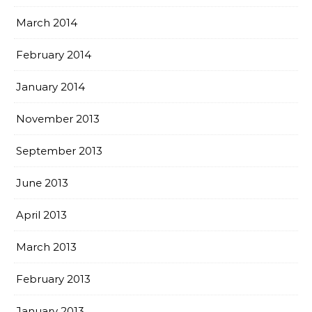
March 2014
February 2014
January 2014
November 2013
September 2013
June 2013
April 2013
March 2013
February 2013
January 2013