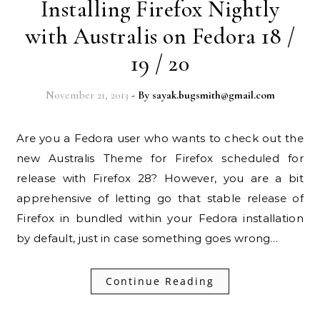
Installing Firefox Nightly
with Australis on Fedora 18 /
19 / 20
November 21, 2013
- By
sayak.bugsmith@gmail.com
Are you a Fedora user who wants to check out the
new Australis Theme for Firefox scheduled for
release with Firefox 28? However, you are a bit
apprehensive of letting go that stable release of
Firefox in bundled within your Fedora installation
by default, just in case something goes wrong…
Continue Reading