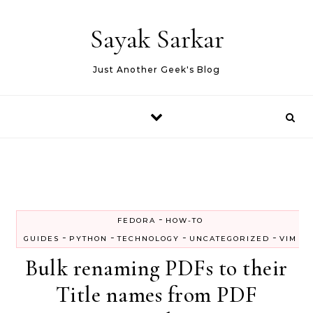
Skip to content
Sayak Sarkar
Just Another Geek's Blog
-
FEDORA
HOW-TO
-
-
-
-
GUIDES
PYTHON
TECHNOLOGY
UNCATEGORIZED
VIM
Bulk renaming PDFs to their
Title names from PDF