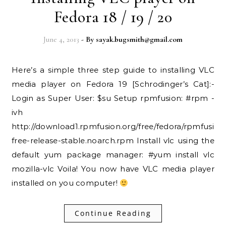
Fedora 18 / 19 / 20
June 4, 2013
- By
sayak.bugsmith@gmail.com
Here’s a simple three step guide to installing VLC
media player on Fedora 19 [Schrodinger’s Cat]:-
Login as Super User: $su Setup rpmfusion: #rpm -
ivh
http://download1.rpmfusion.org/free/fedora/rpmfusion
free-release-stable.noarch.rpm Install vlc using the
default yum package manager: #yum install vlc
mozilla-vlc Voila! You now have VLC media player
installed on you computer!
Continue Reading