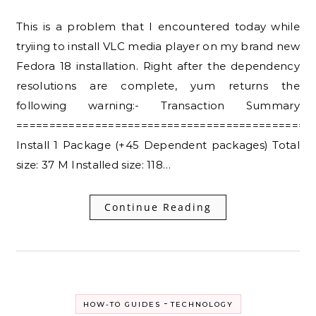
This is a problem that I encountered today while
tryiing to install VLC media player on my brand new
Fedora 18 installation. Right after the dependency
resolutions are complete, yum returns the
following warning:- Transaction Summary
=============================================
Install 1 Package (+45 Dependent packages) Total
size: 37 M Installed size: 118…
Continue Reading
-
HOW-TO GUIDES
TECHNOLOGY