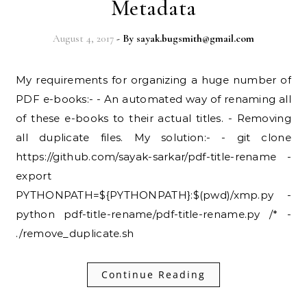
Metadata
August 4, 2017
- By
sayak.bugsmith@gmail.com
My requirements for organizing a huge number of
PDF e-books:- - An automated way of renaming all
of these e-books to their actual titles. - Removing
all duplicate files. My solution:- - git clone
https://github.com/sayak-sarkar/pdf-title-rename -
export
PYTHONPATH=${PYTHONPATH}:$(pwd)/xmp.py -
python pdf-title-rename/pdf-title-rename.py /* -
./remove_duplicate.sh
Continue Reading