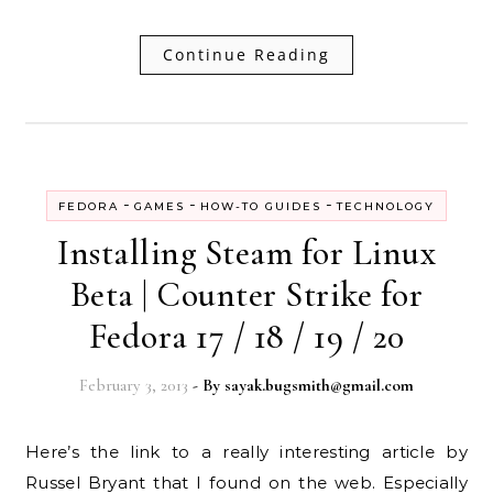
Continue Reading
-
-
-
FEDORA
GAMES
HOW-TO GUIDES
TECHNOLOGY
Installing Steam for Linux
Beta | Counter Strike for
Fedora 17 / 18 / 19 / 20
February 3, 2013
- By
sayak.bugsmith@gmail.com
Here’s the link to a really interesting article by
Russel Bryant that I found on the web. Especially