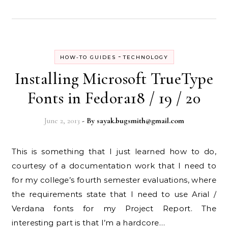
-
HOW-TO GUIDES
TECHNOLOGY
Installing Microsoft TrueType
Fonts in Fedora18 / 19 / 20
June 2, 2013
- By
sayak.bugsmith@gmail.com
This is something that I just learned how to do,
courtesy of a documentation work that I need to
for my college’s fourth semester evaluations, where
the requirements state that I need to use Arial /
Verdana fonts for my Project Report. The
interesting part is that I’m a hardcore…