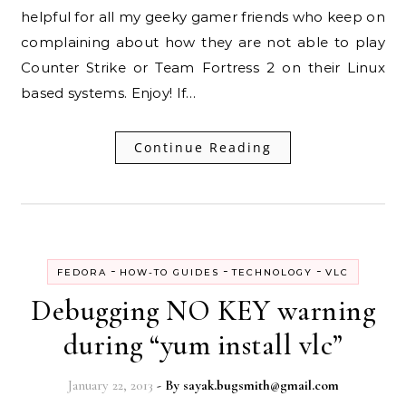
helpful for all my geeky gamer friends who keep on
complaining about how they are not able to play
Counter Strike or Team Fortress 2 on their Linux
based systems. Enjoy! If…
Continue Reading
-
-
-
FEDORA
HOW-TO GUIDES
TECHNOLOGY
VLC
Debugging NO KEY warning
during “yum install vlc”
January 22, 2013
- By
sayak.bugsmith@gmail.com