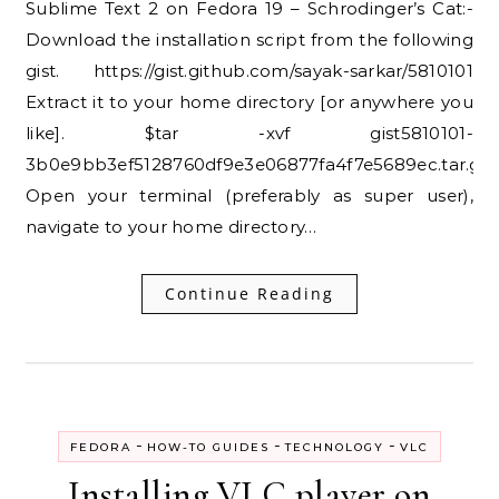
Sublime Text 2 on Fedora 19 – Schrodinger’s Cat:-
Download the installation script from the following
gist. https://gist.github.com/sayak-sarkar/5810101
Extract it to your home directory [or anywhere you
like]. $tar -xvf gist5810101-
3b0e9bb3ef5128760df9e3e06877fa4f7e5689ec.tar.gz
Open your terminal (preferably as super user),
navigate to your home directory…
Continue Reading
-
-
-
FEDORA
HOW-TO GUIDES
TECHNOLOGY
VLC
Installing VLC player on