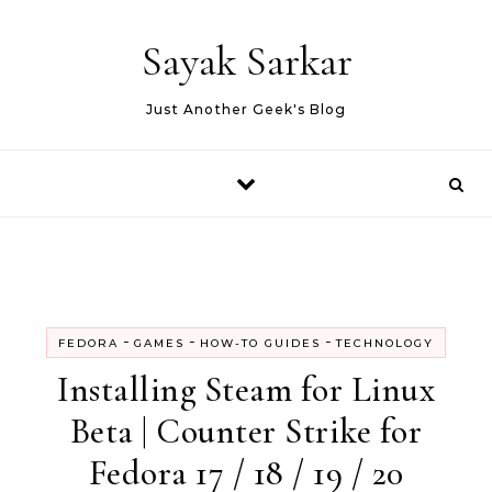
Skip to content
Sayak Sarkar
Just Another Geek's Blog
-
-
-
FEDORA
GAMES
HOW-TO GUIDES
TECHNOLOGY
Installing Steam for Linux
Beta | Counter Strike for
Fedora 17 / 18 / 19 / 20