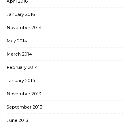
April 2016
January 2016
November 2014
May 2014
March 2014
February 2014
January 2014
November 2013
September 2013
June 2013