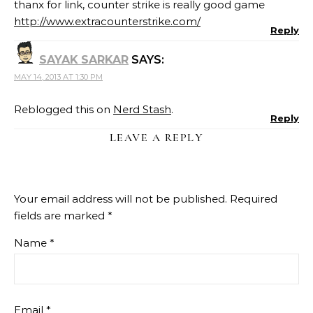
thanx for link, counter strike is really good game
http://www.extracounterstrike.com/
Reply
SAYAK SARKAR
SAYS:
MAY 14, 2013 AT 1:30 PM
Reblogged this on
Nerd Stash
.
Reply
LEAVE A REPLY
Your email address will not be published.
Required
fields are marked
*
Name
*
Email
*