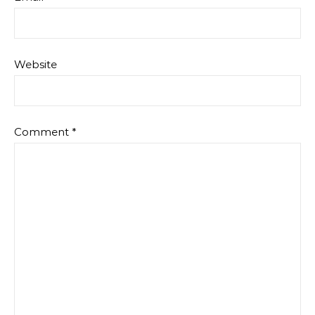
Website
Comment
*