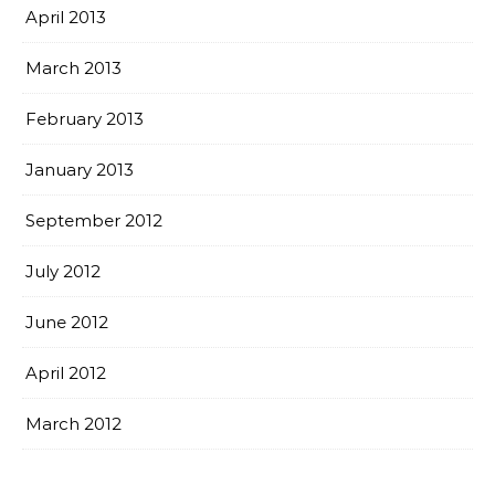
April 2013
March 2013
February 2013
January 2013
September 2012
July 2012
June 2012
April 2012
March 2012