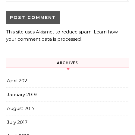
This site uses Akismet to reduce spam.
Learn how
your comment data is processed.
ARCHIVES
April 2021
January 2019
August 2017
July 2017