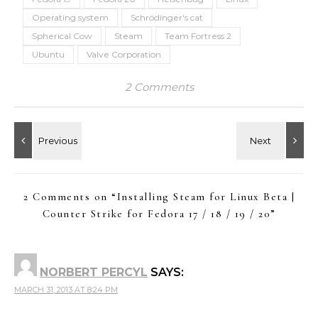
Operating system
Schrödinger's cat
Spherical Cow
Steam
Team Fortress 2
Ubuntu
Valve Corporation
2 Comments
2 Comments on “
Installing Steam for Linux Beta |
Counter Strike for Fedora 17 / 18 / 19 / 20
”
NORBERT PERCYL
SAYS:
MARCH 31, 2013 AT 8:24 PM