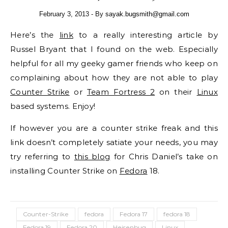
February 3, 2013
- By
sayak.bugsmith@gmail.com
Here’s the
link
to a really interesting article by
Russel Bryant that I found on the web. Especially
helpful for all my geeky gamer friends who keep on
complaining about how they are not able to play
Counter Strike
or
Team Fortress 2
on their
Linux
based systems. Enjoy!
If however you are a counter strike freak and this
link doesn’t completely satiate your needs, you may
try referring to
this blog
for Chris Daniel’s take on
installing Counter Strike on
Fedora
18.
Counter-Strike
fedora
Fedora 17
fedora 18
Fedora 19
Fedora 20
Heisenbug
Linux