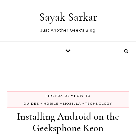
Skip to content
Sayak Sarkar
Just Another Geek's Blog
-
FIREFOX OS
HOW-TO
-
-
-
GUIDES
MOBILE
MOZILLA
TECHNOLOGY
Installing Android on the
Geeksphone Keon