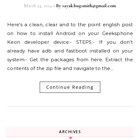
March 24, 2014
- By
sayak.bugsmith@gmail.com
Here’s a clean, clear and to the point english post
on how to install Android on your Geeksphone
Keon developer device:- STEPS:- If you don’t
already have adb and fastboot installed on your
system:- Get the packages from here. Extract the
contents of the zip file and navigate to the…
Continue Reading
ARCHIVES