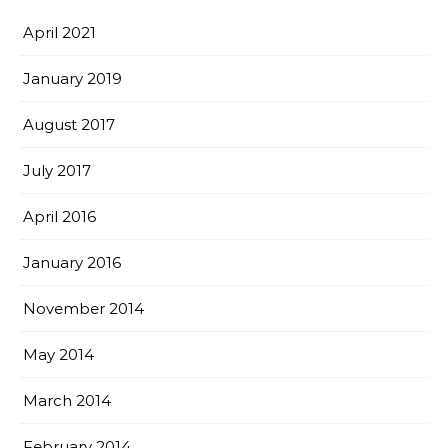
April 2021
January 2019
August 2017
July 2017
April 2016
January 2016
November 2014
May 2014
March 2014
February 2014