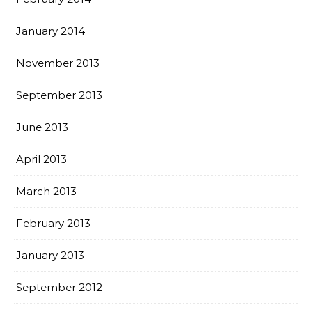
January 2014
November 2013
September 2013
June 2013
April 2013
March 2013
February 2013
January 2013
September 2012