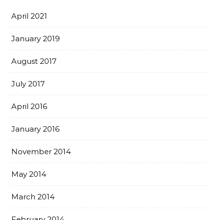
April 2021
January 2019
August 2017
July 2017
April 2016
January 2016
November 2014
May 2014
March 2014
February 2014