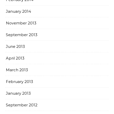
January 2014
November 2013
September 2013
June 2013
April 2013
March 2013
February 2013
January 2013
September 2012