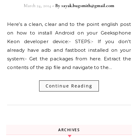
March 24, 2014
- By
sayak.bugsmith@gmail.com
Here’s a clean, clear and to the point english post
on how to install Android on your Geeksphone
Keon developer device:- STEPS:- If you don’t
already have adb and fastboot installed on your
system:- Get the packages from here. Extract the
contents of the zip file and navigate to the…
Continue Reading
ARCHIVES