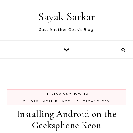
Skip to content
Sayak Sarkar
Just Another Geek's Blog
-
FIREFOX OS
HOW-TO
-
-
-
GUIDES
MOBILE
MOZILLA
TECHNOLOGY
Installing Android on the
Geeksphone Keon