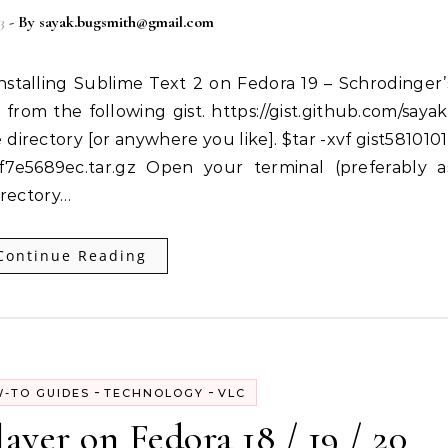
3
- By
sayak.bugsmith@gmail.com
 from the following gist. https://gist.github.com/sayak
 directory [or anywhere you like]. $tar -xvf gist5810101
e5689ec.tar.gz Open your terminal (preferably a
irectory…
Continue Reading
-
-
-TO GUIDES
TECHNOLOGY
VLC
ayer on Fedora 18 / 19 / 20