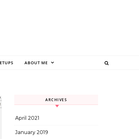
EETUPS
ABOUT ME
ARCHIVES
April 2021
January 2019