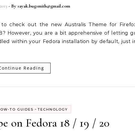
2013
- By
sayak.bugsmith@gmail.com
28? However, you are a bit apprehensive of letting g
dled within your Fedora installation by default, just i
Continue Reading
-
OW-TO GUIDES
TECHNOLOGY
pe on Fedora 18 / 19 / 20