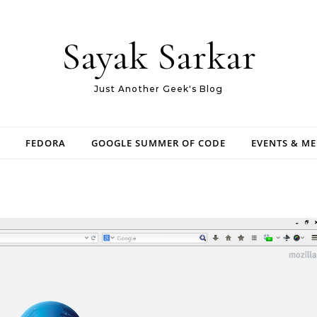
Sayak Sarkar
Just Another Geek's Blog
FEDORA
GOOGLE SUMMER OF CODE
EVENTS & M