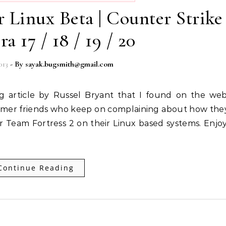
r Linux Beta | Counter Strike
a 17 / 18 / 19 / 20
013
- By
sayak.bugsmith@gmail.com
 gamer friends who keep on complaining about how the
r Team Fortress 2 on their Linux based systems. Enjoy
Continue Reading