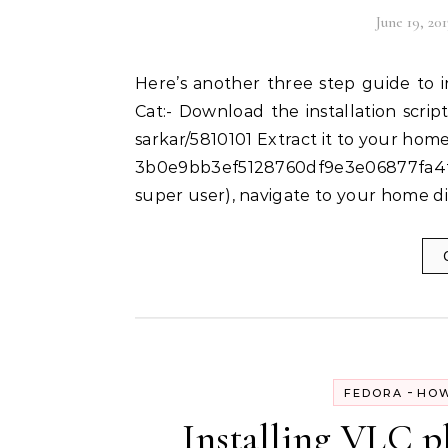
June 19, 201
Here’s another three step guide to installing Sublime Text 2 on Fedora 19 – Schrodinger’s
Cat:- Download the installation script
sarkar/5810101 Extract it to your home
3b0e9bb3ef5128760df9e3e06877fa4f7
super user), navigate to your home d
-
FEDORA
HOW
Installing VLC pl