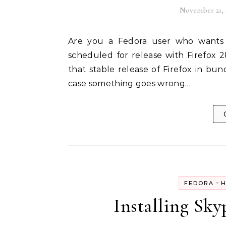
November 21, 
Are you a Fedora user who wants to check out the new Australis Theme for Firefox
scheduled for release with Firefox 
that stable release of Firefox in bun
case something goes wrong…
-
FEDORA
H
Installing Sky