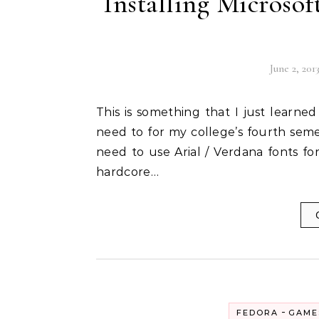
Installing Microsof
June 2, 201
This is something that I just learned how to do, courtesy of a documentation work that I
need to for my college’s fourth seme
need to use Arial / Verdana fonts for
hardcore…
-
FEDORA
GAME