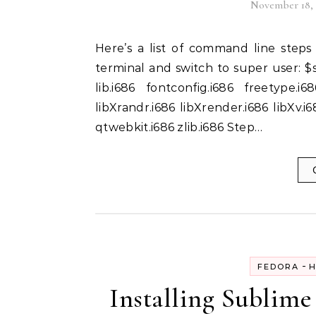
November 18, 
Here’s a list of command line steps to install Skype on Fedora 19:- Step 1: Open up the
terminal and switch to super user: $s
lib.i686 fontconfig.i686 freetype.i6
libXrandr.i686 libXrender.i686 libXv.i6
qtwebkit.i686 zlib.i686 Step…
-
FEDORA
H
Installing Sublime 