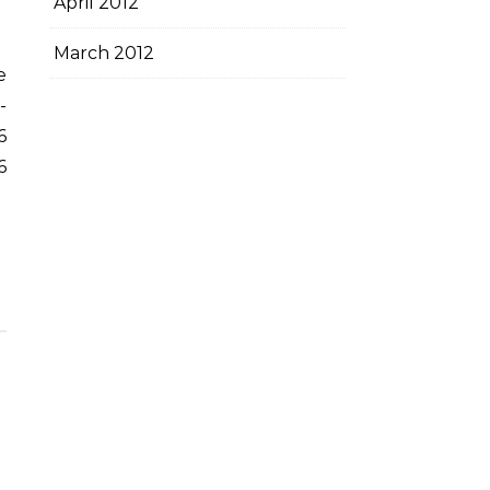
April 2012
March 2012
-
6
6