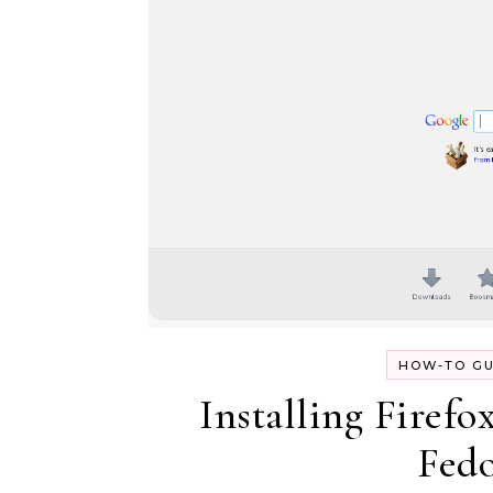
HOW-TO GU
Installing Firefo
Fedo