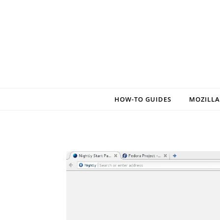
Skip to content
HOW-TO GUIDES
MOZILLA