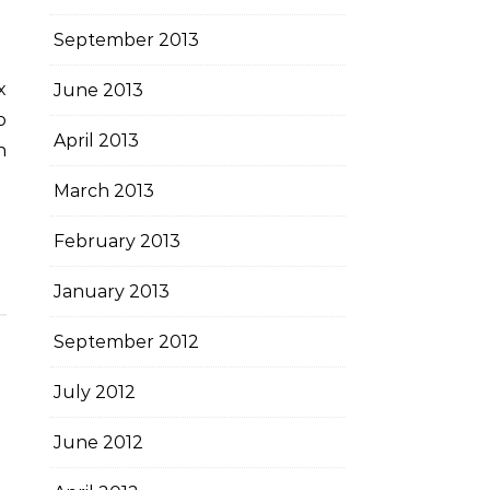
September 2013
June 2013
o
April 2013
n
March 2013
February 2013
January 2013
September 2012
July 2012
June 2012