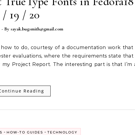
t TrueType Fonts in Fedora18
/ 19 / 20
3
- By
sayak.bugsmith@gmail.com
ster evaluations, where the requirements state that 
 my Project Report. The interesting part is that I’m 
Continue Reading
-
-
S
HOW-TO GUIDES
TECHNOLOGY