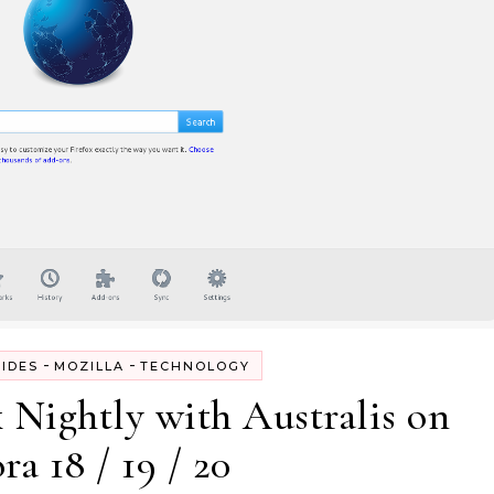
-
-
IDES
MOZILLA
TECHNOLOGY
x Nightly with Australis on
ra 18 / 19 / 20