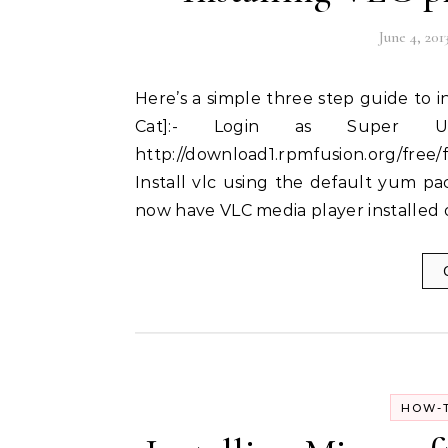
June 4, 201
Here’s a simple three step guide to installing VLC media player on Fedora 19 [Schrodinger’s
Cat]:- Login as Super U
http://download1.rpmfusion.org/free/
Install vlc using the default yum pa
now have VLC media player installed
HOW-T