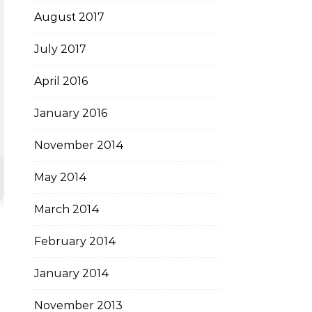
August 2017
July 2017
April 2016
January 2016
November 2014
May 2014
March 2014
February 2014
January 2014
November 2013