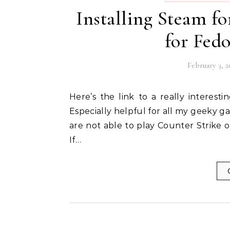
Installing Steam fo
for Fedor
February 3, 2
Here’s the link to a really interesting article by Russel Bryant that I found on the web.
Especially helpful for all my geeky
are not able to play Counter Strike o
If…