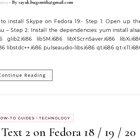
2013
- By
sayak.bugsmith@gmail.com
u – Step 2: Install the dependencies: yum install alsa
86 glib2.i686 libSM.i686 libXScrnSaver.i686 libXi.i68
86 libstdc++.i686 pulseaudio-libs.i686 qt.i686 qt-x11.i68
Continue Reading
-
OW-TO GUIDES
TECHNOLOGY
Text 2 on Fedora 18 / 19 / 20