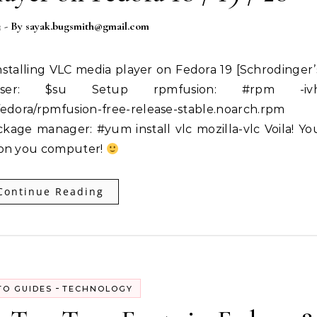
3
- By
sayak.bugsmith@gmail.com
ser: $su Setup rpmfusion: #rpm -iv
fedora/rpmfusion-free-release-stable.noarch.rpm
ckage manager: #yum install vlc mozilla-vlc Voila! Yo
 on you computer!
Continue Reading
-
O GUIDES
TECHNOLOGY