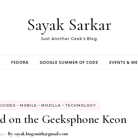
Sayak Sarkar
Just Another Geek's Blog
FEDORA
GOOGLE SUMMER OF CODE
EVENTS & M
-
-
-
GUIDES
MOBILE
MOZILLA
TECHNOLOGY
id on the Geeksphone Keon
14
- By
sayak.bugsmith@gmail.com