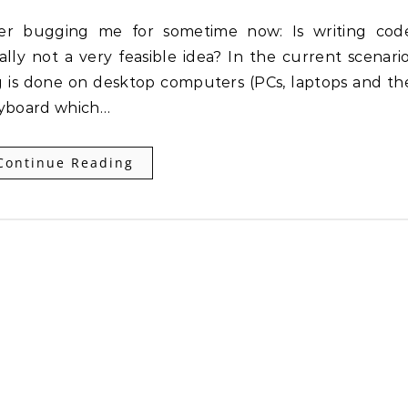
lly not a very feasible idea? In the current scenario
 is done on desktop computers (PCs, laptops and th
eyboard which…
Continue Reading