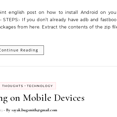
 STEPS:- If you don’t already have adb and fastboo
ckages from here. Extract the contents of the zip fil
Continue Reading
-
 THOUGHTS
TECHNOLOGY
g on Mobile Devices
13
- By
sayak.bugsmith@gmail.com