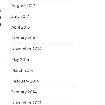
August 2017
July 2017
t
e
April 2016
January 2016
November 2014
May 2014
March 2014
February 2014
January 2014
November 2013