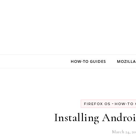
Skip to content
HOW-TO GUIDES
MOZILLA
-
FIREFOX OS
HOW-TO 
Installing Andro
March 24, 20