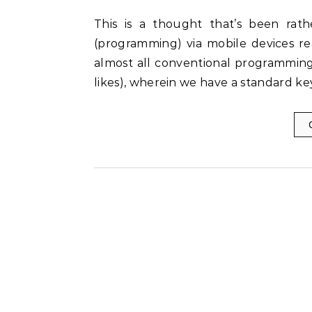
This is a thought that’s been rather bugging me for sometime now: Is writing code
(programming) via mobile devices rea
almost all conventional programming
likes), wherein we have a standard k