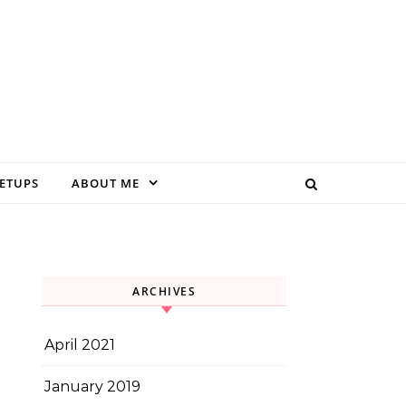
EETUPS
ABOUT ME
ARCHIVES
April 2021
January 2019