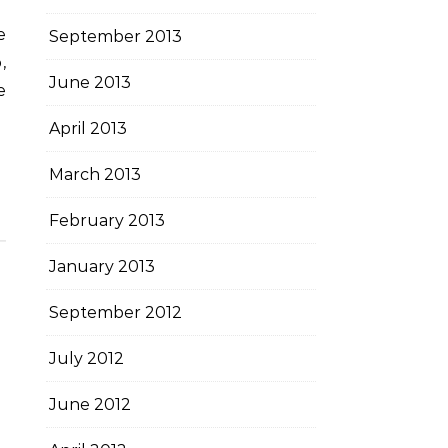
September 2013
,
June 2013
e
April 2013
March 2013
February 2013
January 2013
September 2012
July 2012
June 2012