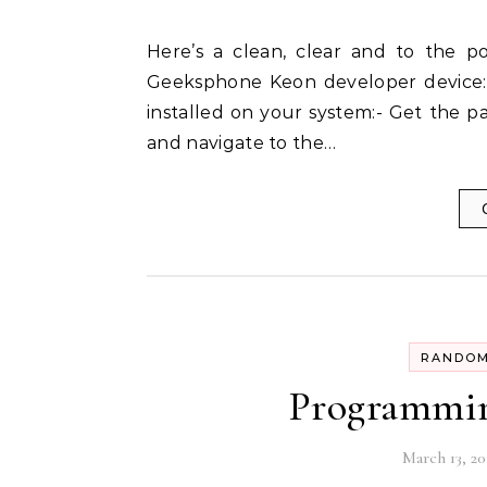
Here’s a clean, clear and to the point english post on how to install Android on your
Geeksphone Keon developer device:-
installed on your system:- Get the pa
and navigate to the…
RANDOM
Programmin
March 13, 20