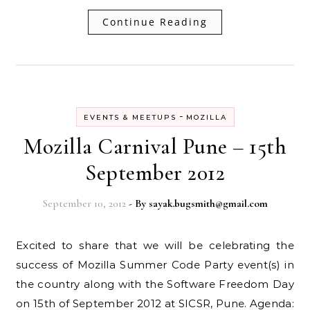
Continue Reading
-
EVENTS & MEETUPS
MOZILLA
Mozilla Carnival Pune – 15th
September 2012
September 10, 2012
- By
sayak.bugsmith@gmail.com
Excited to share that we will be celebrating the
success of Mozilla Summer Code Party event(s) in
the country along with the Software Freedom Day
on 15th of September 2012 at SICSR, Pune. Agenda: