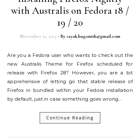
with Australis on Fedora 18 /
19 / 20
November 21, 2013
- By
sayak.bugsmith@gmail.com
Are you a Fedora user who wants to check out the
new Australis Theme for Firefox scheduled for
release with Firefox 28? However, you are a bit
apprehensive of letting go that stable release of
Firefox in bundled within your Fedora installation
by default, just in case something goes wrong…
Continue Reading