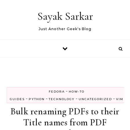
Skip to content
Sayak Sarkar
Just Another Geek's Blog
-
FEDORA
HOW-TO
-
-
-
-
GUIDES
PYTHON
TECHNOLOGY
UNCATEGORIZED
VIM
Bulk renaming PDFs to their
Title names from PDF