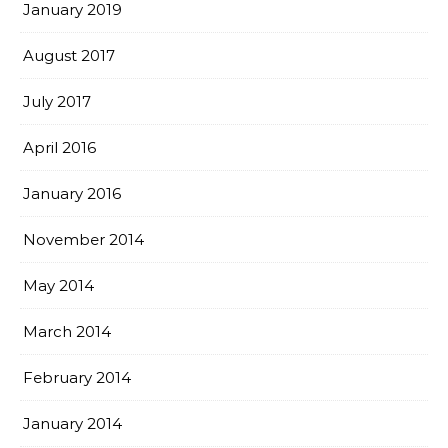
January 2019
August 2017
July 2017
April 2016
January 2016
November 2014
May 2014
March 2014
February 2014
January 2014