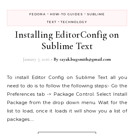
-
-
FEDORA
HOW-TO GUIDES
SUBLIME
-
TEXT
TECHNOLOGY
Installing EditorConfig on
Sublime Text
January 7, 2016
- By
sayak.bugsmith@gmail.com
To install Editor Config on Sublime Text all you
need to do is to follow the following steps:- Go the
Preferences tab -> Package Control. Select Install
Package from the drop down menu. Wait for the
list to load, once it loads it will show you a list of
packages.…