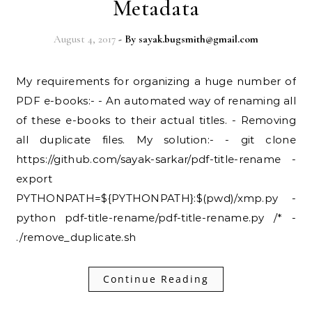
Metadata
August 4, 2017
- By
sayak.bugsmith@gmail.com
My requirements for organizing a huge number of
PDF e-books:- - An automated way of renaming all
of these e-books to their actual titles. - Removing
all duplicate files. My solution:- - git clone
https://github.com/sayak-sarkar/pdf-title-rename -
export
PYTHONPATH=${PYTHONPATH}:$(pwd)/xmp.py -
python pdf-title-rename/pdf-title-rename.py /* -
./remove_duplicate.sh
Continue Reading