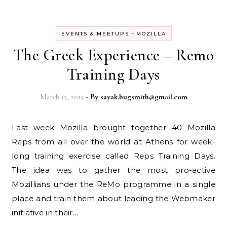
-
EVENTS & MEETUPS
MOZILLA
The Greek Experience – Remo
Training Days
March 13, 2013
- By
sayak.bugsmith@gmail.com
Last week Mozilla brought together 40 Mozilla
Reps from all over the world at Athens for week-
long training exercise called Reps Training Days.
The idea was to gather the most pro-active
Mozillians under the ReMo programme in a single
place and train them about leading the Webmaker
initiative in their…