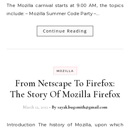
The Mozilla carnival starts at 9.00 AM, the topics
include: – Mozilla Summer Code Party –…
Continue Reading
MOZILLA
From Netscape To Firefox:
The Story Of Mozilla Firefox
March 12, 2012
- By
sayak.bugsmith@gmail.com
Introduction The history of Mozilla, upon which