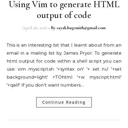
Using Vim to generate HTML
output of code
April 28, 2016
- By
sayak.bugsmith@gmail.com
This is an interesting bit that I learnt about from an
email in a mailing list by James Pryor. To generate
html output for code within a shell script you can
use: vim myscript.sh '+syntax on' '+ set nu' '+set
background=light' +TOhtml '+w myscript.html'
'+qall!' If you don’t want numbers…
Continue Reading