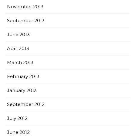
November 2013
September 2013
June 2013
April 2013
March 2013
February 2013
January 2013
September 2012
July 2012
June 2012