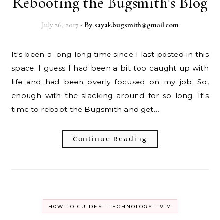
Rebooting the Bugsmith’s Blog
July 26, 2017
- By
sayak.bugsmith@gmail.com
It's been a long long time since I last posted in this
space. I guess I had been a bit too caught up with
life and had been overly focused on my job. So,
enough with the slacking around for so long. It's
time to reboot the Bugsmith and get…
Continue Reading
-
-
HOW-TO GUIDES
TECHNOLOGY
VIM