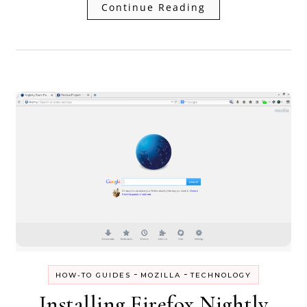
Continue Reading
-
-
HOW-TO GUIDES
MOZILLA
TECHNOLOGY
Installing Firefox Nightly