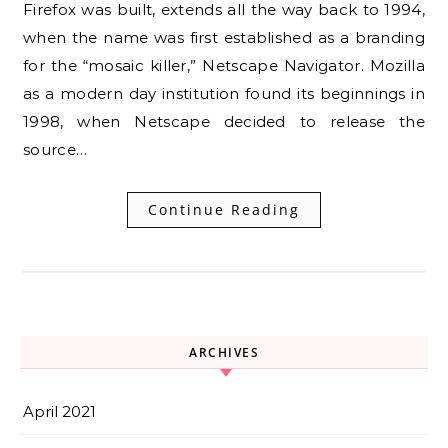
Firefox was built, extends all the way back to 1994,
when the name was first established as a branding
for the “mosaic killer,” Netscape Navigator. Mozilla
as a modern day institution found its beginnings in
1998, when Netscape decided to release the
source…
Continue Reading
ARCHIVES
April 2021