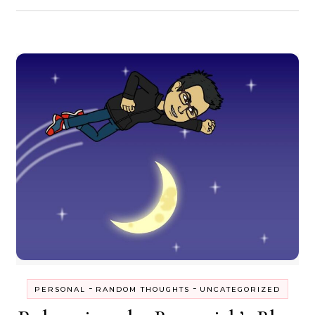
-
-
PERSONAL
RANDOM THOUGHTS
UNCATEGORIZED